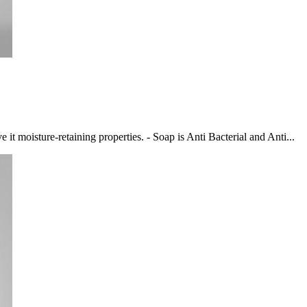
 it moisture-retaining properties. - Soap is Anti Bacterial and Anti...