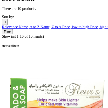
There are 10 products.
Sort by:

Relevance
Name, A to Z
Name, Z to A
Price, low to high
Price, high
Filter
Showing 1-10 of 10 item(s)
Active filters