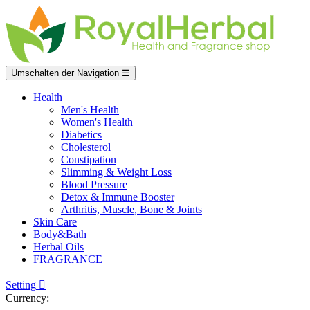
Umschalten der Navigation
☰
Health
Men's Health
Women's Health
Diabetics
Cholesterol
Constipation
Slimming & Weight Loss
Blood Pressure
Detox & Immune Booster
Arthritis, Muscle, Bone & Joints
Skin Care
Body&Bath
Herbal Oils
FRAGRANCE
Setting

Currency: