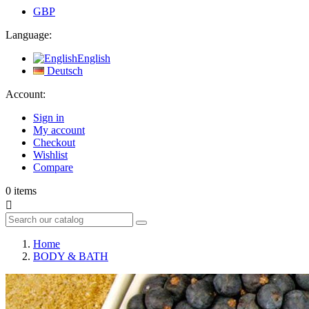
GBP
Language:
English
Deutsch
Account:
Sign in
My account
Checkout
Wishlist
Compare
0
items

Home
BODY & BATH