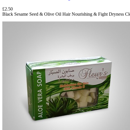
£2.50
Black Sesame Seed & Olive Oil Hair Nourishing & Fight Dryness Cle