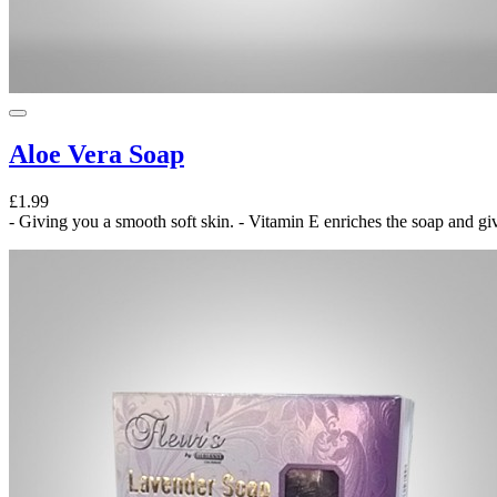
Aloe Vera Soap
£1.99
- Giving you a smooth soft skin. - Vitamin E enriches the soap and give