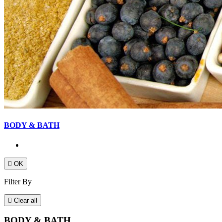
BODY & BATH

OK
Filter By

Clear all
BODY & BATH