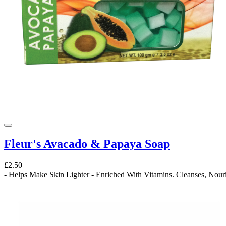
Fleur's Avacado & Papaya Soap
£2.50
- Helps Make Skin Lighter - Enriched With Vitamins. Cleanses, Nouri