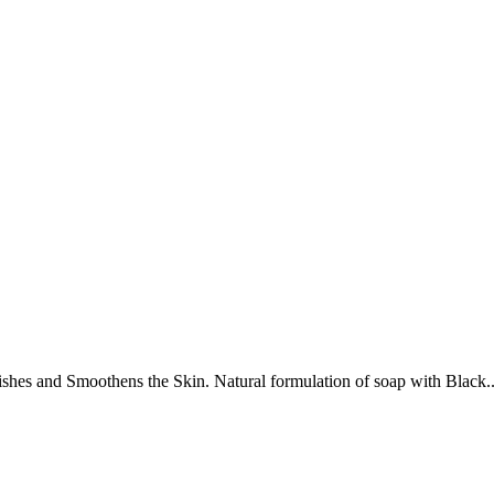
shes and Smoothens the Skin. Natural formulation of soap with Black..