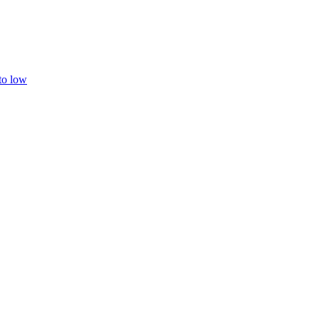
 to low