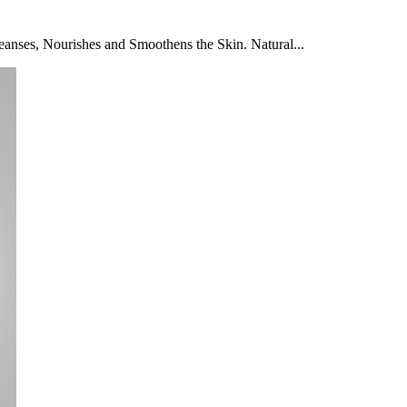
anses, Nourishes and Smoothens the Skin. Natural...