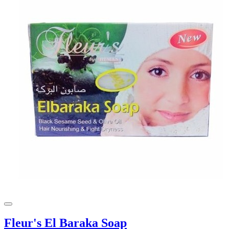
Fleur's El Baraka Soap