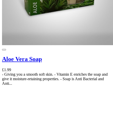
Aloe Vera Soap
£1.99
- Giving you a smooth soft skin. - Vitamin E enriches the soap and
give it moisture-retaining properties. - Soap is Anti Bacterial and
Anti...