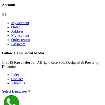
Account


My-account
Order
Address
My-account
Order-return
Password
Follow Us on Social Media
© 2018
Royal Herbal
. All right Reserved. Designed & Power by
Dulaminia
Index
Contact
About us
Select Language
▼