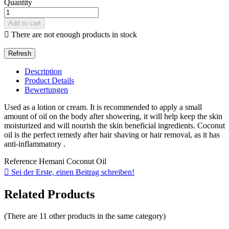
Quantity
Add to cart

There are not enough products in stock
Description
Product Details
Bewertungen
Used as a lotion or cream. It is recommended to apply a small
amount of oil on the body after showering, it will help keep the skin
moisturized and will nourish the skin beneficial ingredients. Coconut
oil is the perfect remedy after hair shaving or hair removal, as it has
anti-inflammatory .
Reference
Hemani Coconut Oil

Sei der Erste, einen Beitrag schreiben!
Related Products
(There are 11 other products in the same category)