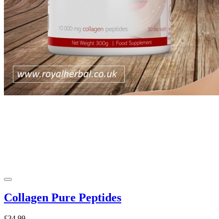
Collagen Pure Peptides
£34.99