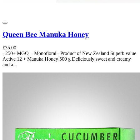
Queen Bee Manuka Honey
£35.00
- 250+ MGO - Monofloral - Product of New Zealand Superb value
Active 12 + Manuka Honey 500 g Deliciously sweet and creamy
and a...