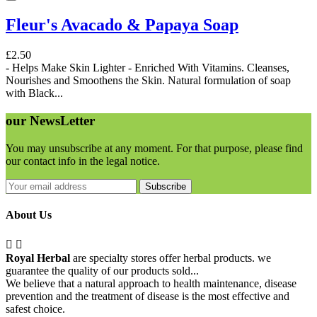
Fleur's Avacado & Papaya Soap
£2.50
- Helps Make Skin Lighter - Enriched With Vitamins. Cleanses,
Nourishes and Smoothens the Skin. Natural formulation of soap
with Black...
our
NewsLetter
You may unsubscribe at any moment. For that purpose, please find
our contact info in the legal notice.
Subscribe
About Us


Royal Herbal
are specialty stores offer herbal products. we
guarantee the quality of our products sold...
We believe that a natural approach to health maintenance, disease
prevention and the treatment of disease is the most effective and
safest choice.