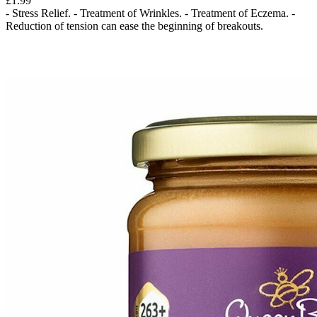
£1.99
- Stress Relief. - Treatment of Wrinkles. - Treatment of Eczema. -
Reduction of tension can ease the beginning of breakouts.