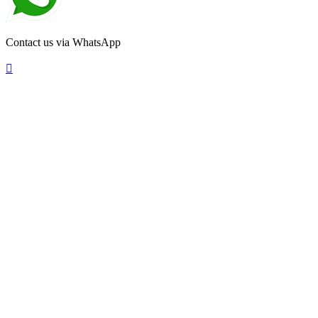
Contact us via WhatsApp
