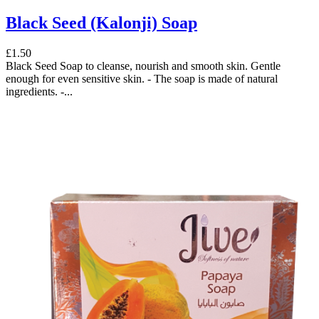
Black Seed (Kalonji) Soap
£1.50
Black Seed Soap to cleanse, nourish and smooth skin. Gentle
enough for even sensitive skin. - The soap is made of natural
ingredients. -...