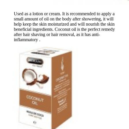
Used as a lotion or cream. It is recommended to apply a
small amount of oil on the body after showering, it will
help keep the skin moisturized and will nourish the skin
beneficial ingredients. Coconut oil is the perfect remedy
after hair shaving or hair removal, as it has anti-
inflammatory .