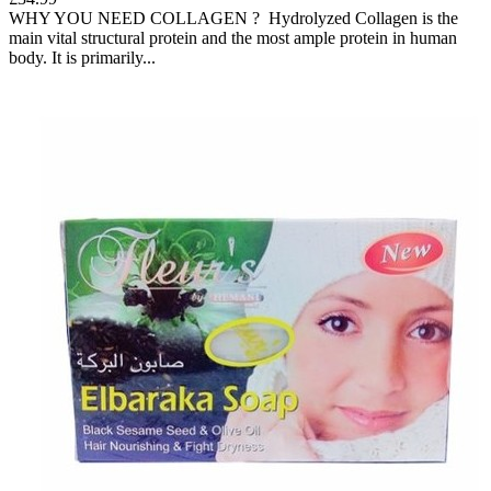
WHY YOU NEED COLLAGEN ? Hydrolyzed Collagen is the
main vital structural protein and the most ample protein in human
body. It is primarily...