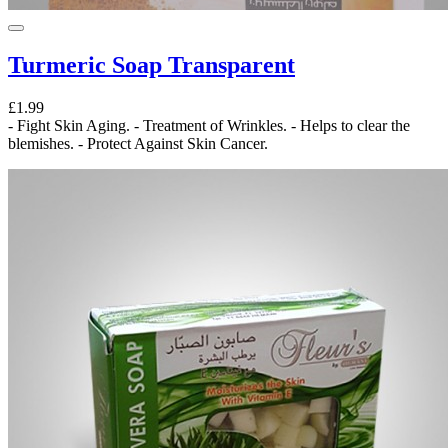
Turmeric Soap Transparent
£1.99
- Fight Skin Aging. - Treatment of Wrinkles. - Helps to clear the
blemishes. - Protect Against Skin Cancer.