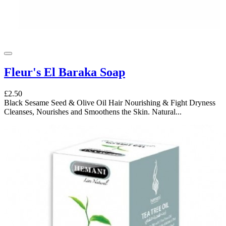
Fleur's El Baraka Soap
£2.50
Black Sesame Seed & Olive Oil Hair Nourishing & Fight Dryness
Cleanses, Nourishes and Smoothens the Skin. Natural...