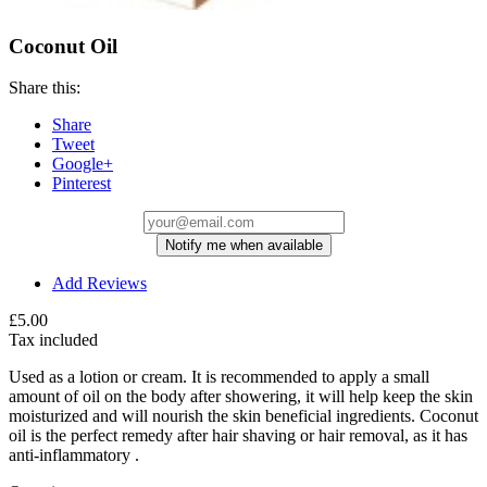
Coconut Oil
Share this:
Share
Tweet
Google+
Pinterest
Notify me when available
Add Reviews
£5.00
Tax included
Used as a lotion or cream. It is recommended to apply a small
amount of oil on the body after showering, it will help keep the skin
moisturized and will nourish the skin beneficial ingredients. Coconut
oil is the perfect remedy after hair shaving or hair removal, as it has
anti-inflammatory .