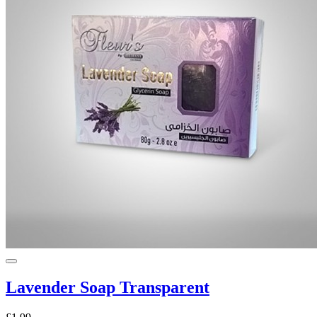
Lavender Soap Transparent