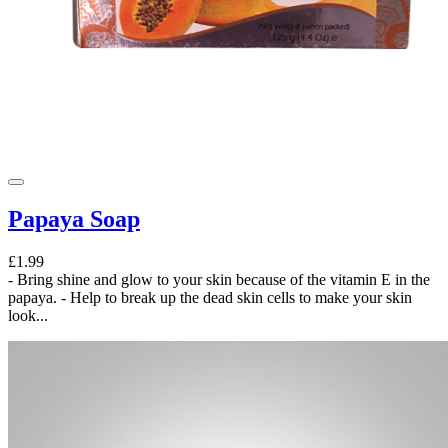
Papaya Soap
£1.99
- Bring shine and glow to your skin because of the vitamin E in the
papaya. - Help to break up the dead skin cells to make your skin
look...