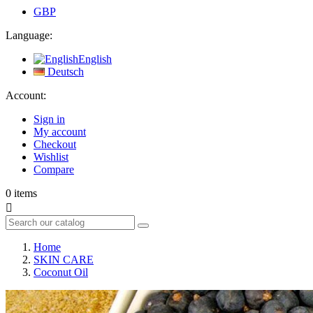
GBP
Language:
English
Deutsch
Account:
Sign in
My account
Checkout
Wishlist
Compare
0
items

Home
SKIN CARE
Coconut Oil