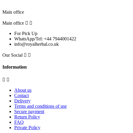
Pick Up Location
Main office
Main office


For Pick Up
WhatsApp/Tel: +44 7944001422
info@royalherbal.co.uk
Our Social


Information


About us
Contact
Delivery
Terms and conditions of use
Secure payment
Return Policy
FAQ
Private Policy