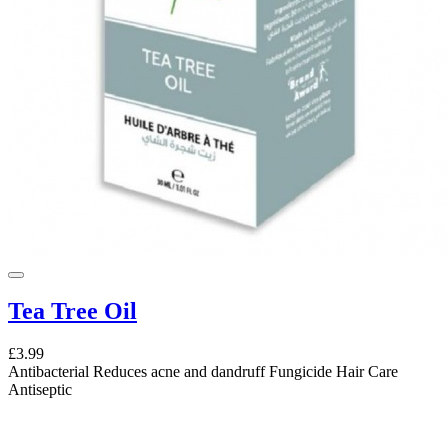
Tea Tree Oil
£3.99
Antibacterial Reduces acne and dandruff Fungicide Hair Care
Antiseptic