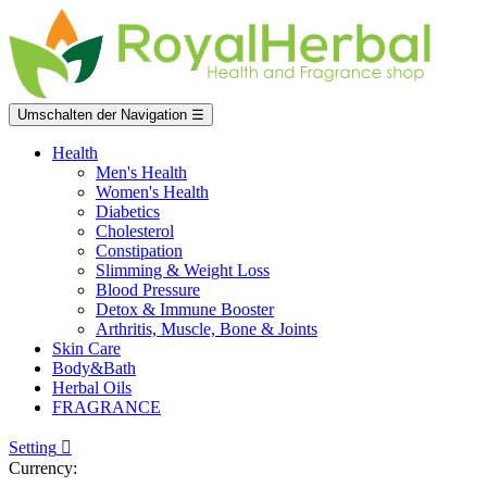
Umschalten der Navigation
☰
Health
Men's Health
Women's Health
Diabetics
Cholesterol
Constipation
Slimming & Weight Loss
Blood Pressure
Detox & Immune Booster
Arthritis, Muscle, Bone & Joints
Skin Care
Body&Bath
Herbal Oils
FRAGRANCE
Setting

Currency: