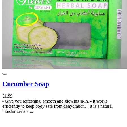
Cucumber Soap
£1.99
- Give you refreshing, smooth and glowing skin. - It works
efficiently to keep body safe from dehydration. - It is a natural
moisturizer and...