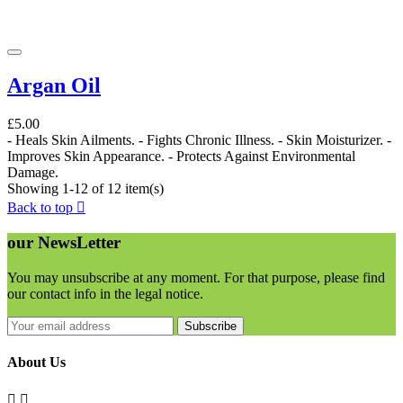
Argan Oil
£5.00
- Heals Skin Ailments. - Fights Chronic Illness. - Skin Moisturizer. -
Improves Skin Appearance. - Protects Against Environmental
Damage.
Showing 1-12 of 12 item(s)
Back to top

our
NewsLetter
You may unsubscribe at any moment. For that purpose, please find
our contact info in the legal notice.
Subscribe
About Us

