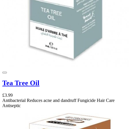
Tea Tree Oil
£3.99
Antibacterial Reduces acne and dandruff Fungicide Hair Care
Antiseptic