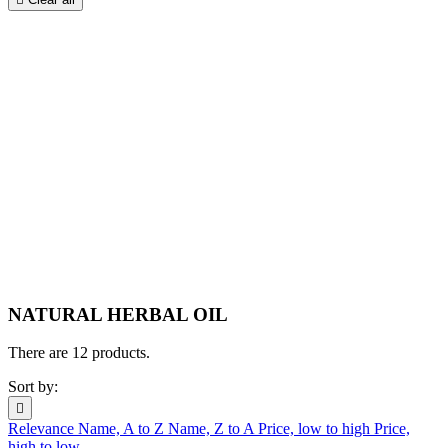
NATURAL HERBAL OIL
There are 12 products.
Sort by:

Relevance
Name, A to Z
Name, Z to A
Price, low to high
Price,
high to low