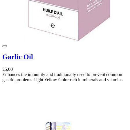
Garlic Oil
£5.00
Enhances the immunity and traditionally used to prevent common
gastric problems Light Yellow Color rich in minerals and vitamins