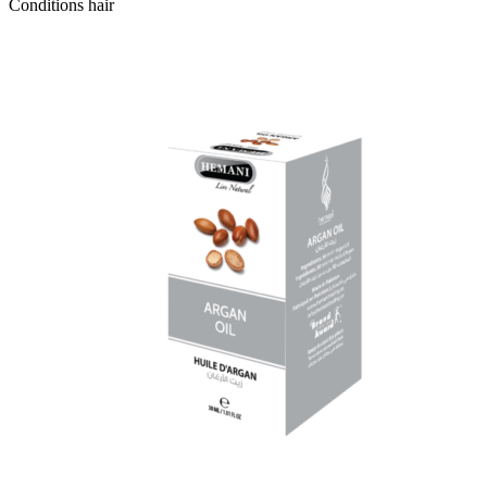
Conditions hair