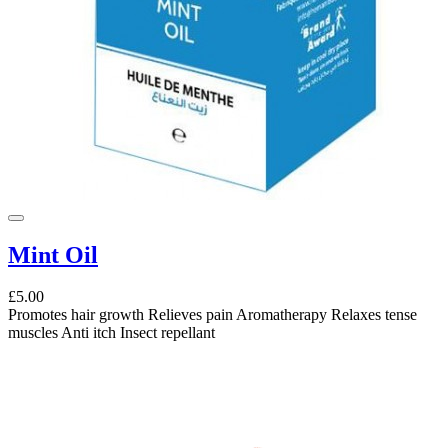
Mint Oil
£5.00
Promotes hair growth Relieves pain Aromatherapy Relaxes tense
muscles Anti itch Insect repellant