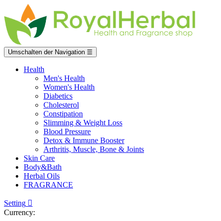
Umschalten der Navigation
☰
Health
Men's Health
Women's Health
Diabetics
Cholesterol
Constipation
Slimming & Weight Loss
Blood Pressure
Detox & Immune Booster
Arthritis, Muscle, Bone & Joints
Skin Care
Body&Bath
Herbal Oils
FRAGRANCE
Setting

Currency: