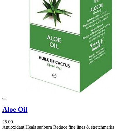
Aloe Oil
£5.00
Antioxidant Heals sunburn Reduce fine lines & stretchmarks