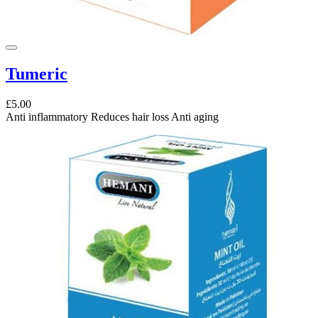
Tumeric
£5.00
Anti inflammatory Reduces hair loss Anti aging