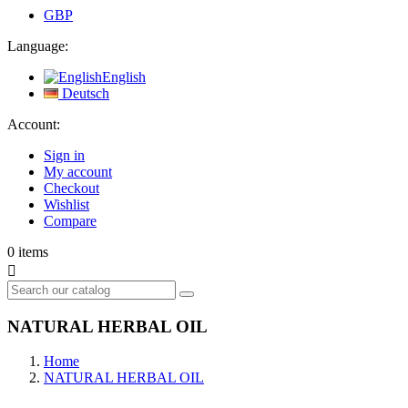
GBP
Language:
English
Deutsch
Account:
Sign in
My account
Checkout
Wishlist
Compare
0
items

NATURAL HERBAL OIL
Home
NATURAL HERBAL OIL