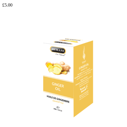
£5.00