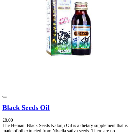
Black Seeds Oil
£8.00
The Hemani Black Seeds Kalonji Oil is a dietary supplement that is
made of oil extracted from Nigella sativa seeds. There are no