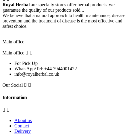
Royal Herbal
are specialty stores offer herbal products. we
guarantee the quality of our products sold...
We believe that a natural approach to health maintenance, disease
prevention and the treatment of disease is the most effective and
safest choice.
Pick Up Location
Main office
Main office


For Pick Up
WhatsApp/Tel: +44 7944001422
info@royalherbal.co.uk
Our Social


Information


About us
Contact
Delivery