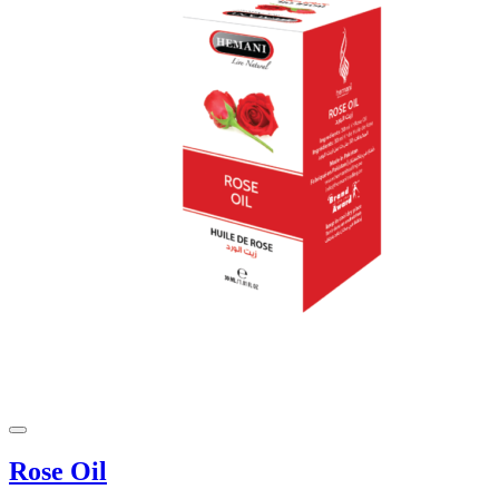
Rose Oil