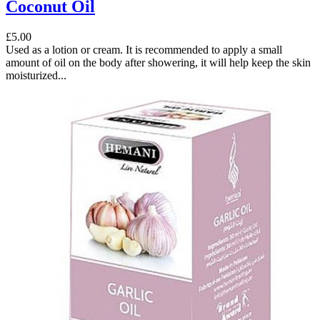
Coconut Oil
£5.00
Used as a lotion or cream. It is recommended to apply a small
amount of oil on the body after showering, it will help keep the skin
moisturized...