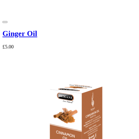
Ginger Oil
£5.00