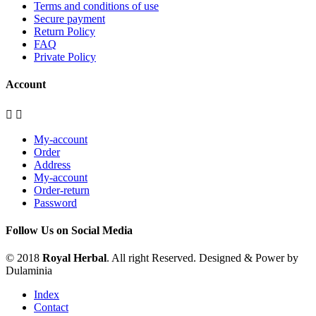
Terms and conditions of use
Secure payment
Return Policy
FAQ
Private Policy
Account


My-account
Order
Address
My-account
Order-return
Password
Follow Us on Social Media
© 2018
Royal Herbal
. All right Reserved. Designed & Power by
Dulaminia
Index
Contact