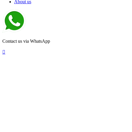
About us
Contact us via WhatsApp
