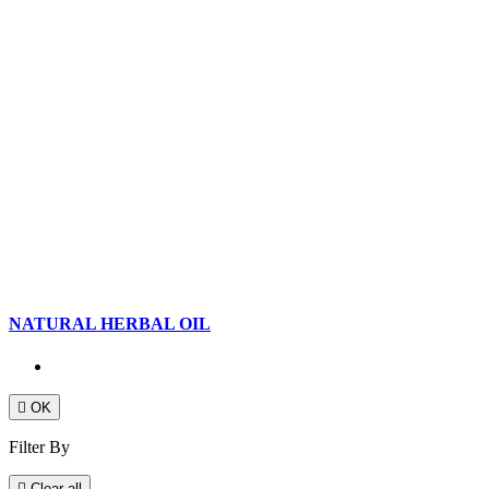
NATURAL HERBAL OIL

OK
Filter By

Clear all