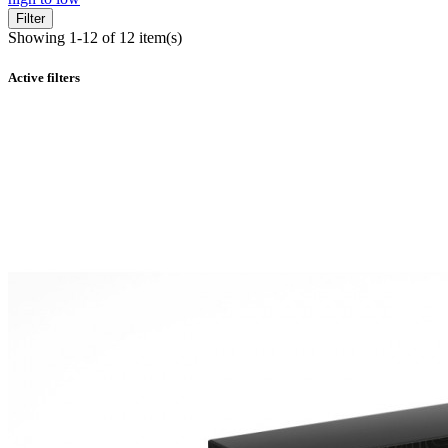
Filter
Showing 1-12 of 12 item(s)
Active filters