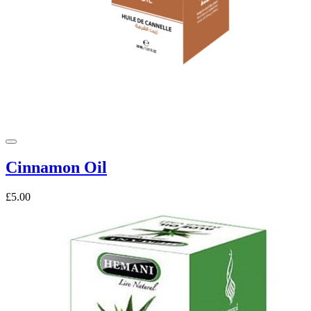
Cinnamon Oil
£5.00