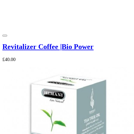
Revitalizer Coffee |Bio Power
£40.00