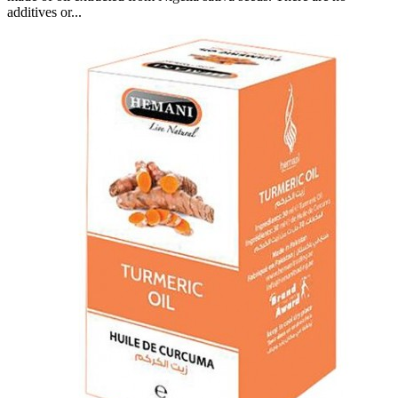
additives or...