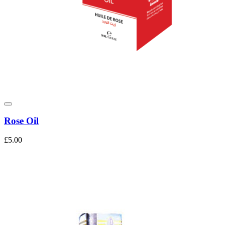
Rose Oil
£5.00