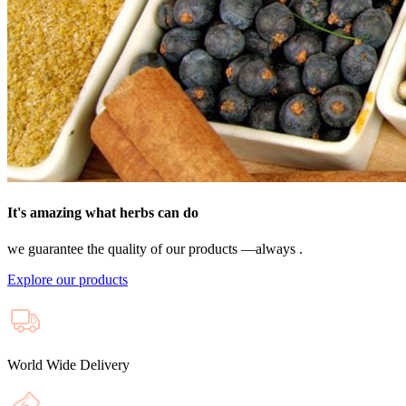
It's amazing what herbs can do
we guarantee the quality of our products —always .
Explore our products
World Wide Delivery