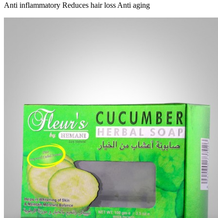
Anti inflammatory Reduces hair loss Anti aging