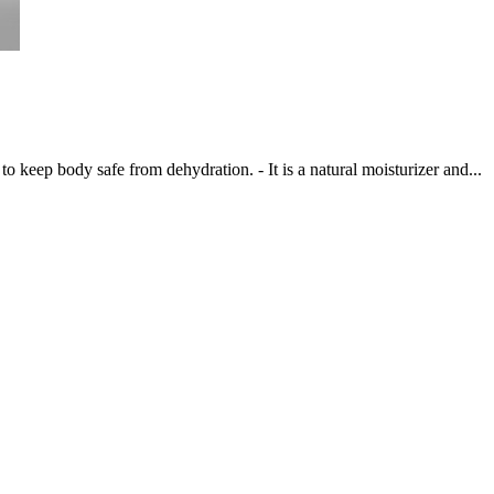
to keep body safe from dehydration. - It is a natural moisturizer and...