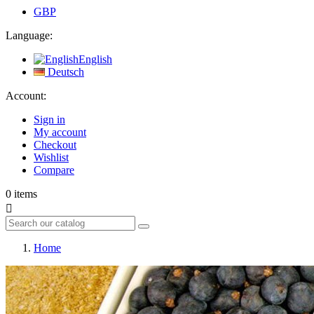
GBP
Language:
English
Deutsch
Account:
Sign in
My account
Checkout
Wishlist
Compare
0
items

Home