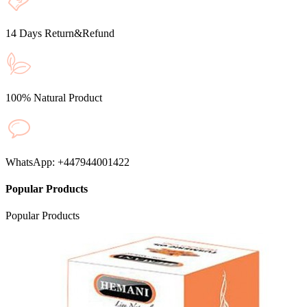
14 Days Return&Refund
100% Natural Product
WhatsApp: +447944001422
Popular Products
Popular
Products