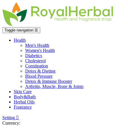
Toggle navigation
☰
Health
Men's Health
Women's Health
Diabetics
Cholesterol
Constipation
Detox & Dieting
Blood Pressure
Detox & Immune Booster
Arthritis, Muscle, Bone & Joints
Skin Care
Body&Bath
Herbal Oils
Fragrance
Setting

Currency: