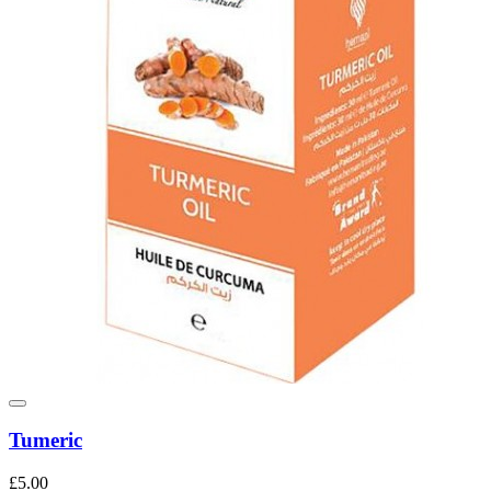
Tumeric
£5.00