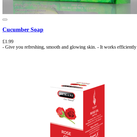
Cucumber Soap
£1.99
- Give you refreshing, smooth and glowing skin. - It works efficiently 