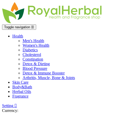
Toggle navigation
☰
Health
Men's Health
Women's Health
Diabetics
Cholesterol
Constipation
Detox & Dieting
Blood Pressure
Detox & Immune Booster
Arthritis, Muscle, Bone & Joints
Skin Care
Body&Bath
Herbal Oils
Fragrance
Setting

Currency: