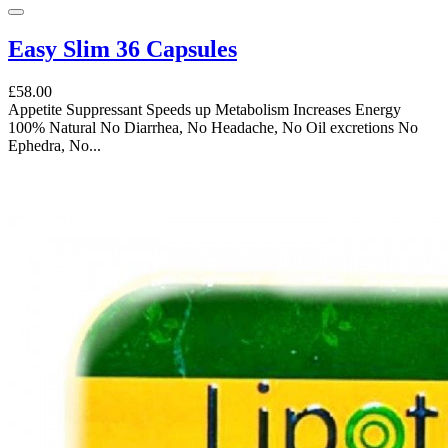
Easy Slim 36 Capsules
£58.00
Appetite Suppressant Speeds up Metabolism Increases Energy
100% Natural No Diarrhea, No Headache, No Oil excretions No
Ephedra, No...