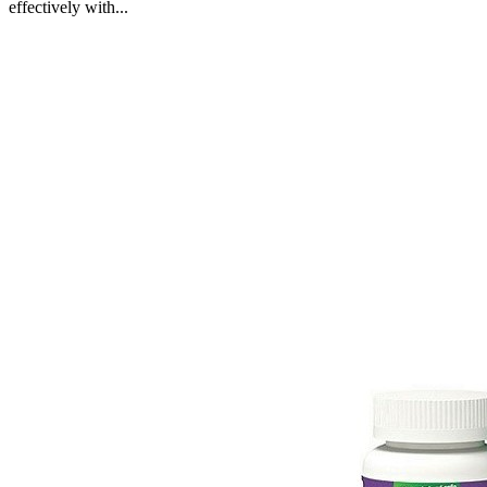
effectively with...