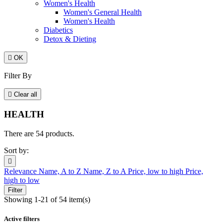
Women's Health
Women's General Health
Women's Health
Diabetics
Detox & Dieting

OK
Filter By

Clear all
HEALTH
There are 54 products.
Sort by:

Relevance
Name, A to Z
Name, Z to A
Price, low to high
Price,
high to low
Filter
Showing 1-21 of 54 item(s)
Active filters