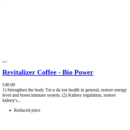
Revitalizer Coffee - Bio Power
£40.00
1) Strengthen the body Tot n da ion health in general, restore energy
level and boost immune system. (2) Kidney regulation, restore
kidney's...
Reduced price