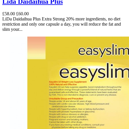
Lida Daidaihua Plus
£58.00
£60.00
LiDa Daidaihua Plus Extra Strong 20% more ingredients, no diet
restriction and only one capsule a day, you will reduce the fat and
slim your...