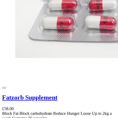
Fatzorb Supplement
£58.00
Block Fat Block carbohydrate Reduce Hunger Loose Up to 2kg a