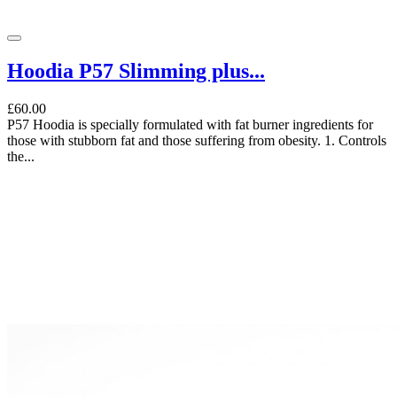
Hoodia P57 Slimming plus...
£60.00
P57 Hoodia is specially formulated with fat burner ingredients for
those with stubborn fat and those suffering from obesity. 1. Controls
the...