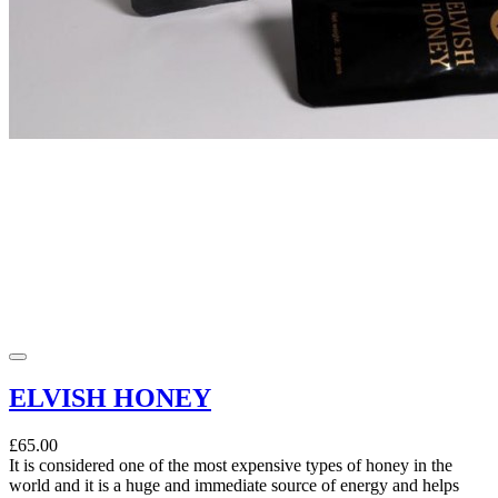
ELVISH HONEY
£65.00
It is considered one of the most expensive types of honey in the
world and it is a huge and immediate source of energy and helps