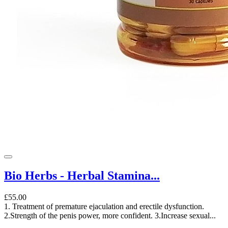
Bio Herbs - Herbal Stamina...
£55.00
1. Treatment of premature ejaculation and erectile dysfunction.
2.Strength of the penis power, more confident. 3.Increase sexual...