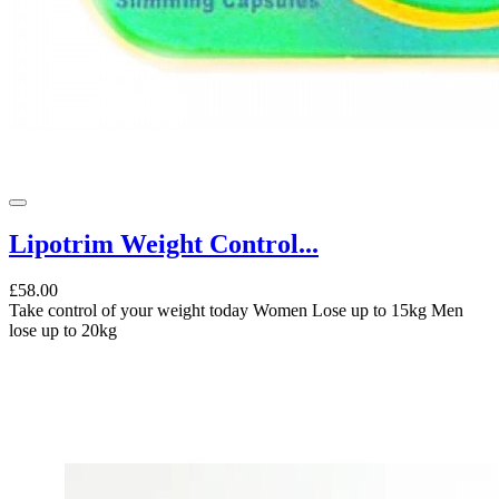
Lipotrim Weight Control...
£58.00
Take control of your weight today Women Lose up to 15kg Men
lose up to 20kg