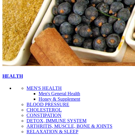
HEALTH
MEN'S HEALTH
Men's General Health
Honey & Supplement
BLOOD PRESSURE
CHOLESTEROL
CONSTIPATION
DETOX, IMMUNE SYSTEM
ARTHRITIS, MUSCLE, BONE & JOINTS
RELAXATION & SLEEP