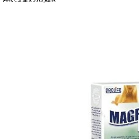
week Contains 36 capsules