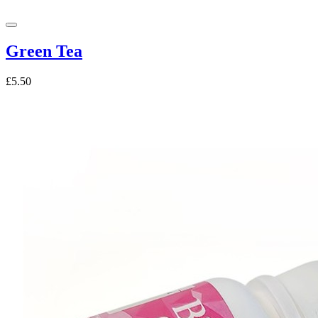
Green Tea
£5.50