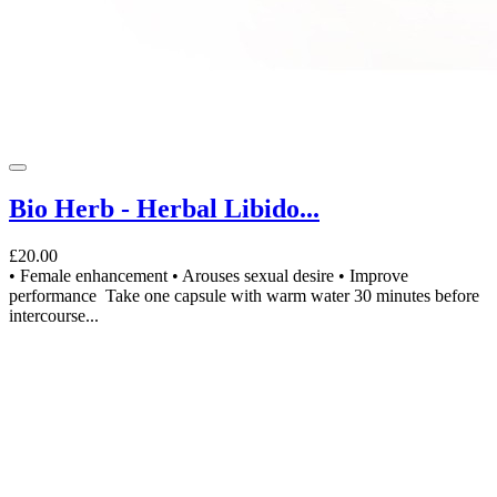
Bio Herb - Herbal Libido...
£20.00
• Female enhancement • Arouses sexual desire • Improve
performance Take one capsule with warm water 30 minutes before
intercourse...