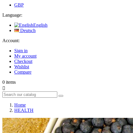
GBP
Language:
English
Deutsch
Account:
Sign in
My account
Checkout
Wishlist
Compare
0
items

Home
HEALTH