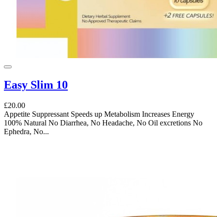
Easy Slim 10
£20.00
Appetite Suppressant Speeds up Metabolism Increases Energy
100% Natural No Diarrhea, No Headache, No Oil excretions No
Ephedra, No...