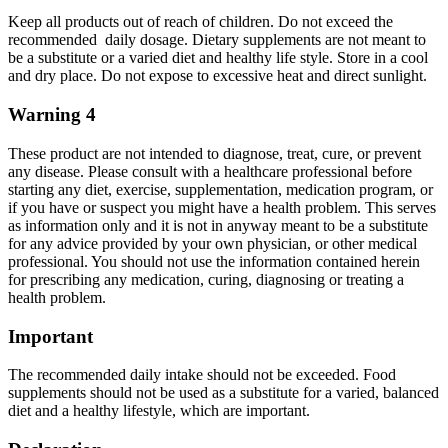
Keep all products out of reach of children. Do not exceed the
recommended daily dosage. Dietary supplements are not meant to
be a substitute or a varied diet and healthy life style. Store in a cool
and dry place. Do not expose to excessive heat and direct sunlight.
Warning 4
These product are not intended to diagnose, treat, cure, or prevent
any disease. Please consult with a healthcare professional before
starting any diet, exercise, supplementation, medication program, or
if you have or suspect you might have a health problem. This serves
as information only and it is not in anyway meant to be a substitute
for any advice provided by your own physician, or other medical
professional. You should not use the information contained herein
for prescribing any medication, curing, diagnosing or treating a
health problem.
Important
The recommended daily intake should not be exceeded. Food
supplements should not be used as a substitute for a varied, balanced
diet and a healthy lifestyle, which are important.