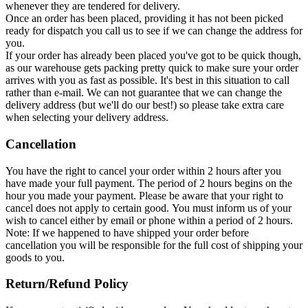
whenever they are tendered for delivery.
Once an order has been placed, providing it has not been picked
ready for dispatch you call us to see if we can change the address for
you.
If your order has already been placed you've got to be quick though,
as our warehouse gets packing pretty quick to make sure your order
arrives with you as fast as possible. It's best in this situation to call
rather than e-mail. We can not guarantee that we can change the
delivery address (but we'll do our best!) so please take extra care
when selecting your delivery address.
Cancellation
You have the right to cancel your order within 2 hours after you
have made your full payment. The period of 2 hours begins on the
hour you made your payment. Please be aware that your right to
cancel does not apply to certain good. You must inform us of your
wish to cancel either by email or phone within a period of 2 hours.
Note: If we happened to have shipped your order before
cancellation you will be responsible for the full cost of shipping your
goods to you.
Return/Refund Policy