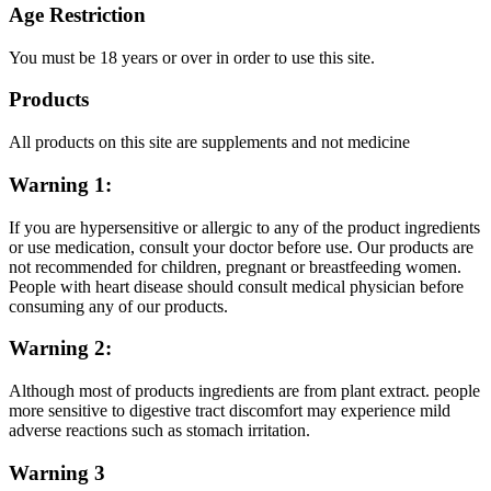
Age Restriction
You must be 18 years or over in order to use this site.
Products
All products on this site are supplements and not medicine
Warning 1:
If you are hypersensitive or allergic to any of the product ingredients
or use medication, consult your doctor before use. Our products are
not recommended for children, pregnant or breastfeeding women.
People with heart disease should consult medical physician before
consuming any of our products.
Warning 2:
Although most of products ingredients are from plant extract. people
more sensitive to digestive tract discomfort may experience mild
adverse reactions such as stomach irritation.
Warning 3