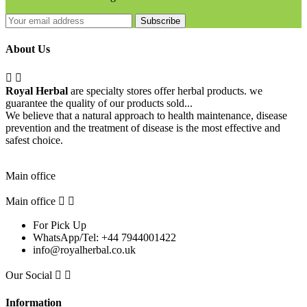
Subscribe
About Us


Royal Herbal
are specialty stores offer herbal products. we
guarantee the quality of our products sold...
We believe that a natural approach to health maintenance, disease
prevention and the treatment of disease is the most effective and
safest choice.
Pick Up Location
Main office
Main office


For Pick Up
WhatsApp/Tel: +44 7944001422
info@royalherbal.co.uk
Our Social


Information