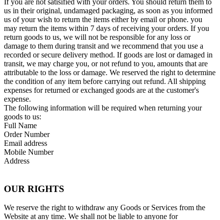
If you are not satisified with your orders. You should return them to
us in their original, undamaged packaging, as soon as you informed
us of your wish to return the items either by email or phone. you
may return the items within 7 days of receiving your orders. If you
return goods to us, we will not be responsible for any loss or
damage to them during transit and we recommend that you use a
recorded or secure delivery method. If goods are lost or damaged in
transit, we may charge you, or not refund to you, amounts that are
attributable to the loss or damage. We reserved the right to determine
the condition of any item before carrying out refund. All shipping
expenses for returned or exchanged goods are at the customer's
expense.
The following information will be required when returning your
goods to us:
Full Name
Order Number
Email address
Mobile Number
Address
OUR RIGHTS
We reserve the right to withdraw any Goods or Services from the
Website at any time. We shall not be liable to anyone for