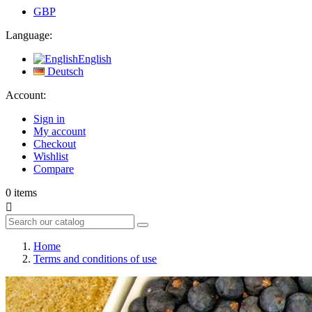
GBP
Language:
English
Deutsch
Account:
Sign in
My account
Checkout
Wishlist
Compare
0
items

Home
Terms and conditions of use