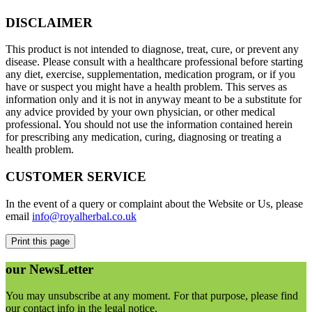
DISCLAIMER
This product is not intended to diagnose, treat, cure, or prevent any
disease. Please consult with a healthcare professional before starting
any diet, exercise, supplementation, medication program, or if you
have or suspect you might have a health problem. This serves as
information only and it is not in anyway meant to be a substitute for
any advice provided by your own physician, or other medical
professional. You should not use the information contained herein
for prescribing any medication, curing, diagnosing or treating a
health problem.
CUSTOMER SERVICE
In the event of a query or complaint about the Website or Us, please
email
info@royalherbal.co.uk
our
NewsLetter
You may unsubscribe at any moment. For that purpose, please find
our contact info in the legal notice.