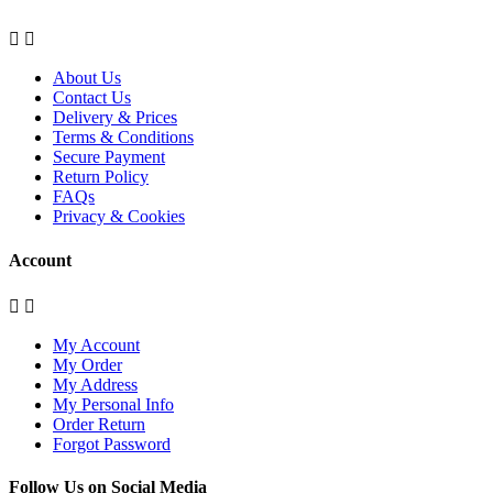


About Us
Contact Us
Delivery & Prices
Terms & Conditions
Secure Payment
Return Policy
FAQs
Privacy & Cookies
Account


My Account
My Order
My Address
My Personal Info
Order Return
Forgot Password
Follow Us on Social Media