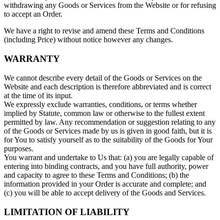
withdrawing any Goods or Services from the Website or for refusing
to accept an Order.
We have a right to revise and amend these Terms and Conditions
(including Price) without notice however any changes.
WARRANTY
We cannot describe every detail of the Goods or Services on the
Website and each description is therefore abbreviated and is correct
at the time of its input.
We expressly exclude warranties, conditions, or terms whether
implied by Statute, common law or otherwise to the fullest extent
permitted by law. Any recommendation or suggestion relating to any
of the Goods or Services made by us is given in good faith, but it is
for You to satisfy yourself as to the suitability of the Goods for Your
purposes.
You warrant and undertake to Us that: (a) you are legally capable of
entering into binding contracts, and you have full authority, power
and capacity to agree to these Terms and Conditions; (b) the
information provided in your Order is accurate and complete; and
(c) you will be able to accept delivery of the Goods and Services.
LIMITATION OF LIABILITY