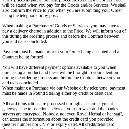
will be stated when you pay for the Goods and/or Services. We shall
also confirm the Price to you when you are submitting your Order
using the telephone or by post.
When making a Purchase of Goods or Services, you may have to
pay a delivery charge in addition to the Price. We will inform you of
this during the ordering process and before the Contract between
you and us is concluded.
Payment must be made prior to your Order being accepted and a
Contract being formed.
You will have different payment options available to you when
purchasing a product and these will be brought to your attention
during the ordering process and before the Contract between you
and us is concluded.
When making a Purchase via our Website or by telephone, payment
must be made in Pound Sterling either by credit or debit card.
All card transactions are processed through a secure payment
gateway. The transactions between your browser and the bank's
servers are encrypted. Nobody, not even Royal Herbal or her staff,
can access the information about the credit card you provided
(neither number nor CVV or expiry date).All credit/debit card