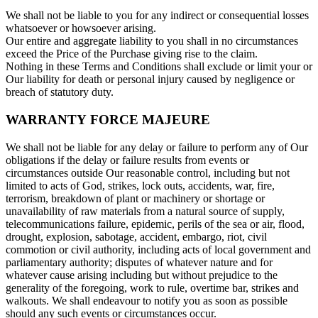
We shall not be liable to you for any indirect or consequential losses
whatsoever or howsoever arising.
Our entire and aggregate liability to you shall in no circumstances
exceed the Price of the Purchase giving rise to the claim.
Nothing in these Terms and Conditions shall exclude or limit your or
Our liability for death or personal injury caused by negligence or
breach of statutory duty.
WARRANTY FORCE MAJEURE
We shall not be liable for any delay or failure to perform any of Our
obligations if the delay or failure results from events or
circumstances outside Our reasonable control, including but not
limited to acts of God, strikes, lock outs, accidents, war, fire,
terrorism, breakdown of plant or machinery or shortage or
unavailability of raw materials from a natural source of supply,
telecommunications failure, epidemic, perils of the sea or air, flood,
drought, explosion, sabotage, accident, embargo, riot, civil
commotion or civil authority, including acts of local government and
parliamentary authority; disputes of whatever nature and for
whatever cause arising including but without prejudice to the
generality of the foregoing, work to rule, overtime bar, strikes and
walkouts. We shall endeavour to notify you as soon as possible
should any such events or circumstances occur.