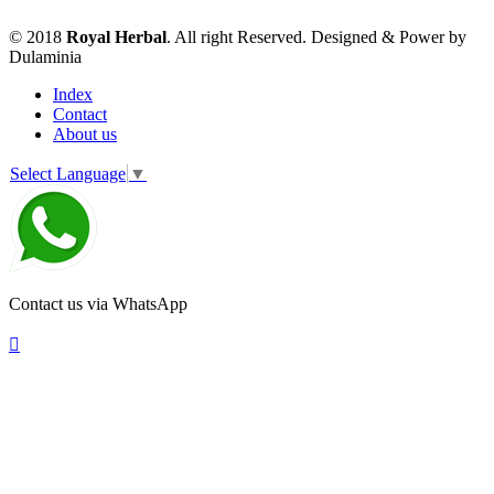
© 2018
Royal Herbal
. All right Reserved. Designed & Power by
Dulaminia
Index
Contact
About us
Select Language
▼
Contact us via WhatsApp
