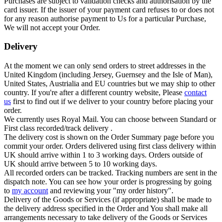
Purchases are subject to validation checks and authorisation by the
card issuer. If the issuer of your payment card refuses to or does not
for any reason authorise payment to Us for a particular Purchase,
We will not accept your Order.
Delivery
At the moment we can only send orders to street addresses in the
United Kingdom (including Jersey, Guernsey and the Isle of Man),
United States, Austrialia and EU countries but we may ship to other
country. If you're after a different country website, Please
contact
us
first to find out if we deliver to your country before placing your
order.
We currently uses Royal Mail. You can choose between Standard or
First class recorded/track delivery .
The delivery cost is shown on the Order Summary page before you
commit your order. Orders delivered using first class delivery within
UK should arrive within 1 to 3 working days. Orders outside of
UK should arrive between 5 to 10 working days.
All recorded orders can be tracked. Tracking numbers are sent in the
dispatch note. You can see how your order is progressing by going
to
my account
and reviewing your "my order history".
Delivery of the Goods or Services (if appropriate) shall be made to
the delivery address specified in the Order and You shall make all
arrangements necessary to take delivery of the Goods or Services