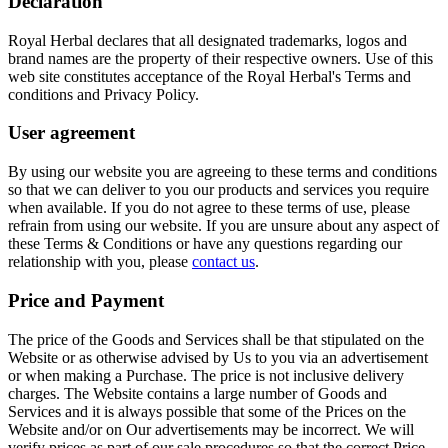
Declaration
Royal Herbal declares that all designated trademarks, logos and
brand names are the property of their respective owners. Use of this
web site constitutes acceptance of the Royal Herbal's Terms and
conditions and Privacy Policy.
User agreement
By using our website you are agreeing to these terms and conditions
so that we can deliver to you our products and services you require
when available. If you do not agree to these terms of use, please
refrain from using our website. If you are unsure about any aspect of
these Terms & Conditions or have any questions regarding our
relationship with you, please
contact us
.
Price and Payment
The price of the Goods and Services shall be that stipulated on the
Website or as otherwise advised by Us to you via an advertisement
or when making a Purchase. The price is not inclusive delivery
charges. The Website contains a large number of Goods and
Services and it is always possible that some of the Prices on the
Website and/or on Our advertisements may be incorrect. We will
verify prices as part of our sale procedures so that the correct Price