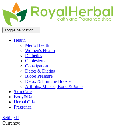
Toggle navigation
☰
Health
Men's Health
Women's Health
Diabetics
Cholesterol
Constipation
Detox & Dieting
Blood Pressure
Detox & Immune Booster
Arthritis, Muscle, Bone & Joints
Skin Care
Body&Bath
Herbal Oils
Fragrance
Setting

Currency: