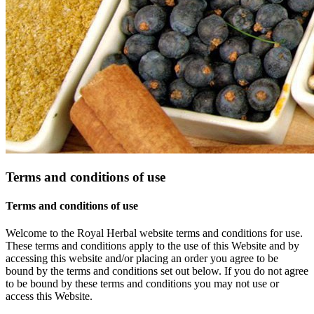
Terms and conditions of use
Terms and conditions of use
Welcome to the Royal Herbal website terms and conditions for use.
These terms and conditions apply to the use of this Website and by
accessing this website and/or placing an order you agree to be
bound by the terms and conditions set out below. If you do not agree
to be bound by these terms and conditions you may not use or
access this Website.