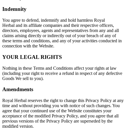
Indemnity
You agree to defend, indemnify and hold harmless Royal
Herbal and its affiliate companies and their respective officers,
directors, employees, agents and representatives from any and all
claims arising directly or indirectly out of your breach of any of
these terms and conditions, and any of your activities conducted in
connection with the Website.
YOUR LEGAL RIGHTS
Nothing in these Terms and Conditions affect your rights at law
(including your right to receive a refund in respect of any defective
Goods We sell to you).
Amendments
Royal Herbal reserves the right to change this Privacy Policy at any
time and without providing you with notice of such changes. You
agree that your continued use of the Website constitutes your
acceptance of the modified Privacy Policy, and you agree that all
previous versions of the Privacy Policy are superseded by the
modified version.