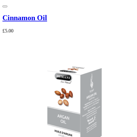
Cinnamon Oil
£5.00