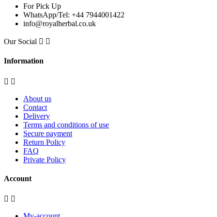
For Pick Up
WhatsApp/Tel: +44 7944001422
info@royalherbal.co.uk
Our Social


Information


About us
Contact
Delivery
Terms and conditions of use
Secure payment
Return Policy
FAQ
Private Policy
Account


My-account