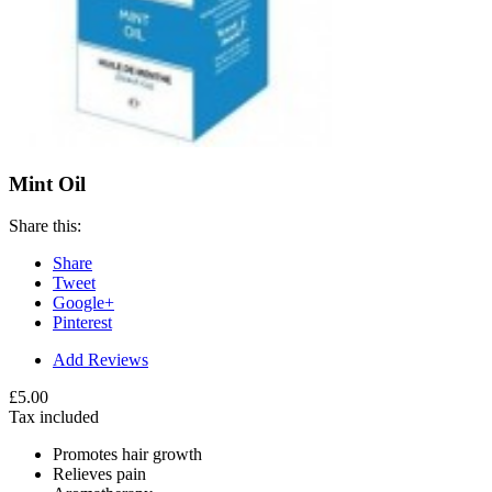
Mint Oil
Share this:
Share
Tweet
Google+
Pinterest
Add Reviews
£5.00
Tax included
Promotes hair growth
Relieves pain