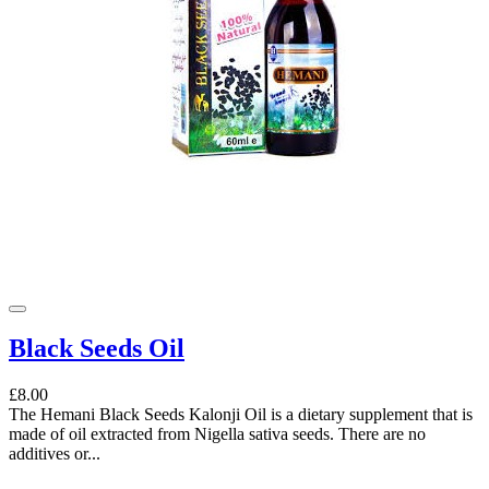
Black Seeds Oil
£8.00
The Hemani Black Seeds Kalonji Oil is a dietary supplement that is
made of oil extracted from Nigella sativa seeds. There are no
additives or...