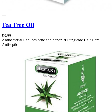
Tea Tree Oil
£3.99
Antibacterial Reduces acne and dandruff Fungicide Hair Care
Antiseptic