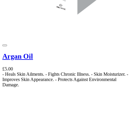
Argan Oil
£5.00
- Heals Skin Ailments. - Fights Chronic Illness. - Skin Moisturizer. -
Improves Skin Appearance. - Protects Against Environmental
Damage.