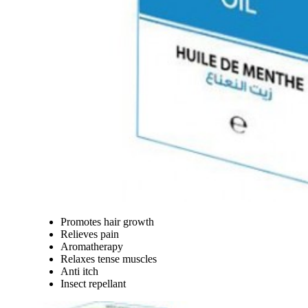
Promotes hair growth
Relieves pain
Aromatherapy
Relaxes tense muscles
Anti itch
Insect repellant