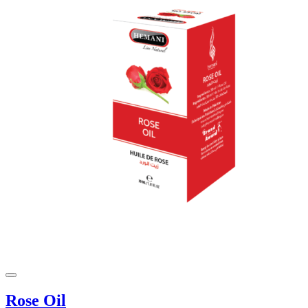
Rose Oil