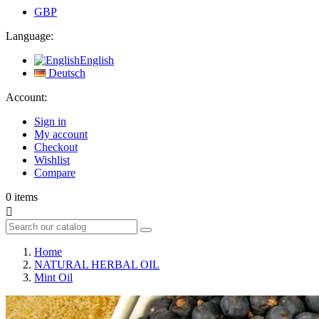
GBP
Language:
English
Deutsch
Account:
Sign in
My account
Checkout
Wishlist
Compare
0
items

Home
NATURAL HERBAL OIL
Mint Oil