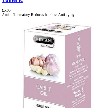
£5.00
Anti inflammatory Reduces hair loss Anti aging