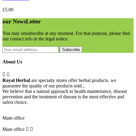
£5.00
our
NewsLetter
You may unsubscribe at any moment. For that purpose, please find
our contact info in the legal notice.
Subscribe
About Us


Royal Herbal
are specialty stores offer herbal products. we
guarantee the quality of our products sold...
We believe that a natural approach to health maintenance, disease
prevention and the treatment of disease is the most effective and
safest choice.
Pick Up Location
Main office
Main office

