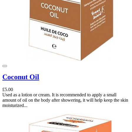
Coconut Oil
£5.00
Used as a lotion or cream. It is recommended to apply a small
amount of oil on the body after showering, it will help keep the skin
moisturized...