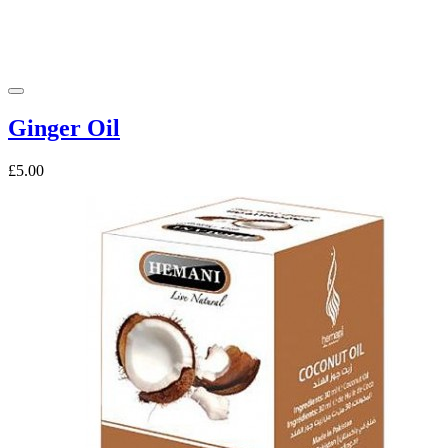
Ginger Oil
£5.00