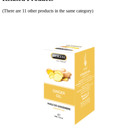
(There are 11 other products in the same category)