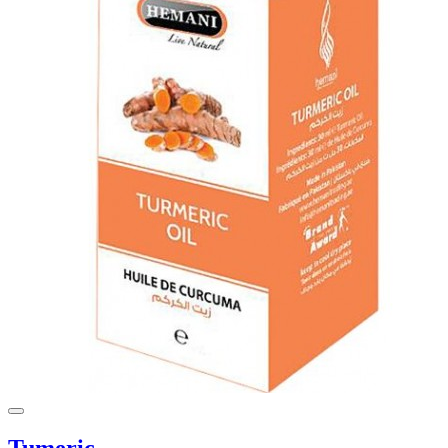
Tumeric