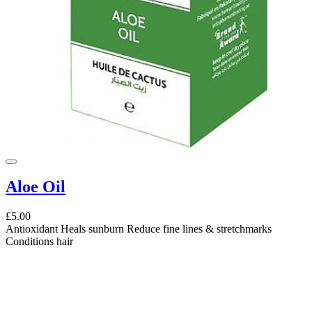
Aloe Oil
£5.00
Antioxidant Heals sunburn Reduce fine lines & stretchmarks
Conditions hair