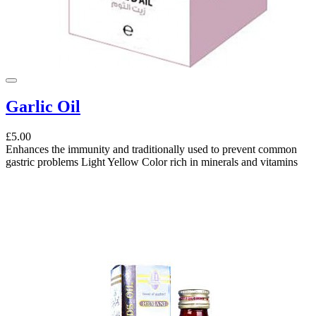
Garlic Oil
£5.00
Enhances the immunity and traditionally used to prevent common
gastric problems Light Yellow Color rich in minerals and vitamins