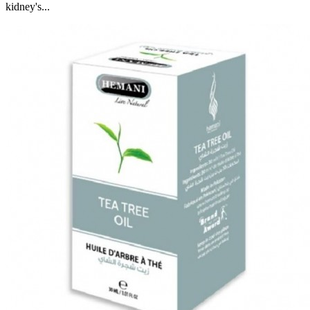
kidney's...