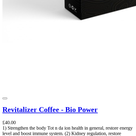
Revitalizer Coffee - Bio Power
£40.00
1) Strengthen the body Tot n da ion health in general, restore energy
level and boost immune system. (2) Kidney regulation, restore