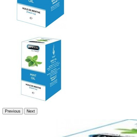
Previous
Next