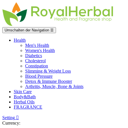
Umschalten der Navigation
☰
Health
Men's Health
Women's Health
Diabetics
Cholesterol
Constipation
Slimming & Weight Loss
Blood Pressure
Detox & Immune Booster
Arthritis, Muscle, Bone & Joints
Skin Care
Body&Bath
Herbal Oils
FRAGRANCE
Setting

Currency: