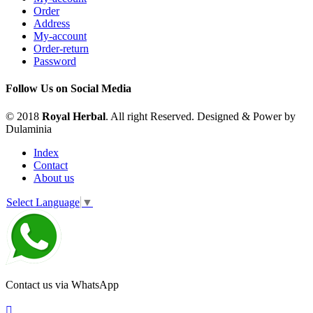
Order
Address
My-account
Order-return
Password
Follow Us on Social Media
© 2018
Royal Herbal
. All right Reserved. Designed & Power by
Dulaminia
Index
Contact
About us
Select Language
▼
Contact us via WhatsApp
