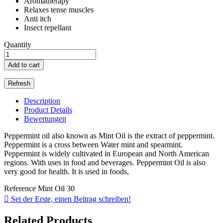
Aromatherapy
Relaxes tense muscles
Anti itch
Insect repellant
Quantity
Add to cart
Description
Product Details
Bewertungen
Peppermint oil also known as Mint Oil is the extract of peppermint.
Peppermint is a cross between Water mint and spearmint.
Peppermint is widely cultivated in European and North American
regions. With uses in food and beverages. Peppermint Oil is also
very good for health. It is used in foods,
Reference
Mint Oil 30

Sei der Erste, einen Beitrag schreiben!
Related Products