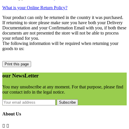
What is your Online Return Policy?
Your product can only be returned in the country it was purchased.
If returning to store please make sure you have both your Delivery
Documentation and your Confirmation Email with you
, if both these
documents are not presented the store will not be able to process
your refund for you.
The following information will be required when returning your
goods to us:
our
NewsLetter
You may unsubscribe at any moment. For that purpose, please find
our contact info in the legal notice.
Subscribe
About Us

