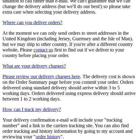
situation to call rather than e-mail. We can't guarantee that we can
change the delivery address (but we'll do our best!) so please take
extra care when selecting your delivery address.
Where can you deliver orders?
At the moment we can only send orders to street addresses in the
United Kingdom (including Jersey, Guernsey and the Isle of Man).
but we may ship to other country. If you're after a different country
website, Please
contact us
first to find out if we deliver to your
country before placing your order.
What are your delivery charges?
Please review our delivery charges here
. The delivery cost is shown
on the Order Summary page before you commit your order. Orders
delivered using standard delivery should arrive within 3 to 5
working days. Orders delivered using express delivery should arrive
between 1 to 2 working days.
How can I track my delivery?
Your delivery confirmation e-mail will include your "tracking
number" and a link to the carriers tracking site. You can also find
order tracking and history information by going to my account and
reviewing your "
order history
".