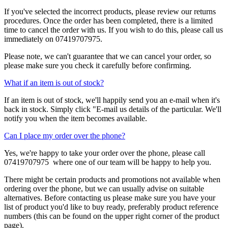
If you've selected the incorrect products, please review our returns
procedures. Once the order has been completed, there is a limited
time to cancel the order with us. If you wish to do this, please call us
immediately on 07419707975.
Please note, we can't guarantee that we can cancel your order, so
please make sure you check it carefully before confirming.
What if an item is out of stock?
If an item is out of stock, we'll happily send you an e-mail when it's
back in stock. Simply click "E-mail us details of the particular. We'll
notify you when the item becomes available.
Can I place my order over the phone?
Yes, we're happy to take your order over the phone, please call
07419707975 where one of our team will be happy to help you.
There might be certain products and promotions not available when
ordering over the phone, but we can usually advise on suitable
alternatives. Before contacting us please make sure you have your
list of product you'd like to buy ready, preferably product reference
numbers (this can be found on the upper right corner of the product
page).