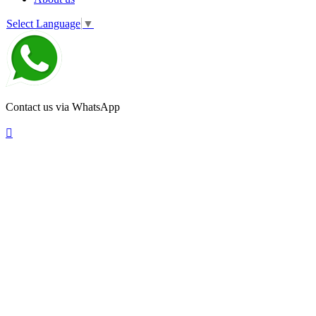
Select Language
▼
Contact us via WhatsApp
