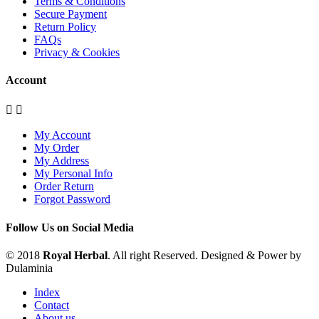
Terms & Conditions
Secure Payment
Return Policy
FAQs
Privacy & Cookies
Account


My Account
My Order
My Address
My Personal Info
Order Return
Forgot Password
Follow Us on Social Media
© 2018
Royal Herbal
. All right Reserved. Designed & Power by
Dulaminia
Index
Contact
About us