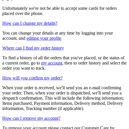
Unfortunately we're not be able to accept some cards for orders
placed over the phone.
How can I change my details?
You can change your details at any time by logging into your
account, and
editing your profile
Where can I find my order history
To find a history of all the orders that you've placed, or the status of
a current order, go to
my account
, then to order history and select the
order you want to track.
How will you confirm my order?
When your order is received, we'll send you an e-mail confirming
your order. Then, when your order is dispatched, we'll send you a
despatch confirmation. This will include the following information;
Items purchased, Payment information, Delivery method, Delivery
information, Tracking number (if applicable).
How can I remove my account?
To remove your account please contact our Customer Care by