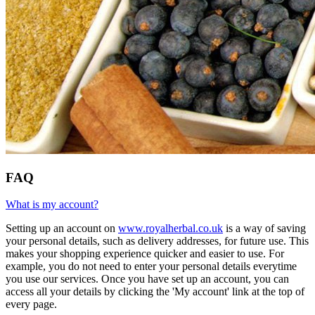
FAQ
What is my account?
Setting up an account on
www.royalherbal.co.uk
is a way of saving
your personal details, such as delivery addresses, for future use. This
makes your shopping experience quicker and easier to use. For
example, you do not need to enter your personal details everytime
you use our services. Once you have set up an account, you can
access all your details by clicking the 'My account' link at the top of
every page.