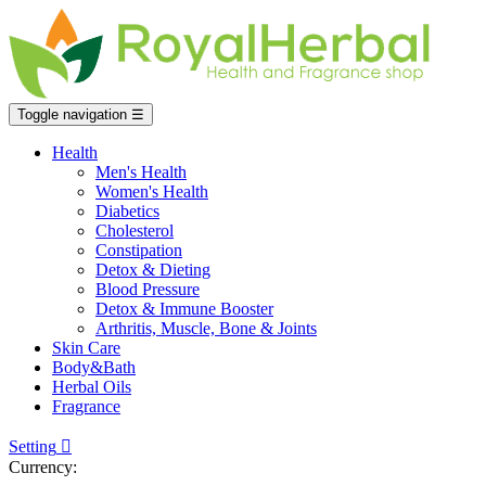
Toggle navigation
☰
Health
Men's Health
Women's Health
Diabetics
Cholesterol
Constipation
Detox & Dieting
Blood Pressure
Detox & Immune Booster
Arthritis, Muscle, Bone & Joints
Skin Care
Body&Bath
Herbal Oils
Fragrance
Setting

Currency: