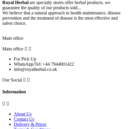
Royal Herbal
are specialty stores offer herbal products. we
guarantee the quality of our products sold...
We believe that a natural approach to health maintenance, disease
prevention and the treatment of disease is the most effective and
safest choice.
Pick Up Location
Main office
Main office


For Pick Up
WhatsApp/Tel: +44 7944001422
info@royalherbal.co.uk
Our Social


Information


About Us
Contact Us
Delivery & Prices