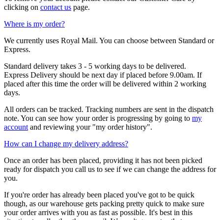
clicking on
contact us
page.
Where is my order?
We currently uses Royal Mail. You can choose between Standard or
Express.
Standard delivery takes 3 - 5 working days to be delivered.
Express Delivery should be next day if placed before 9.00am. If
placed after this time the order will be delivered within 2 working
days.
All orders can be tracked. Tracking numbers are sent in the dispatch
note. You can see how your order is progressing by going to
my
account
and reviewing your "my order history".
How can I change my delivery address?
Once an order has been placed, providing it has not been picked
ready for dispatch you call us to see if we can change the address for
you.
If you're order has already been placed you've got to be quick
though, as our warehouse gets packing pretty quick to make sure
your order arrives with you as fast as possible. It's best in this