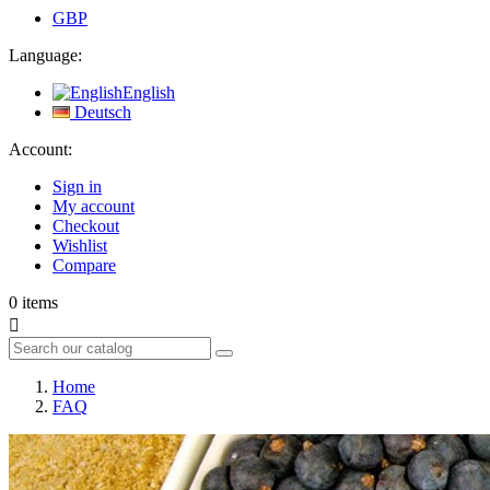
GBP
Language:
English
Deutsch
Account:
Sign in
My account
Checkout
Wishlist
Compare
0
items

Home
FAQ