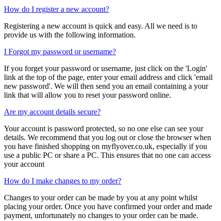
How do I register a new account?
Registering a new account is quick and easy. All we need is to
provide us with the following information.
I Forgot my password or username?
If you forget your password or username, just click on the 'Login'
link at the top of the page, enter your email address and click 'email
new password'. We will then send you an email containing a your
link that will allow you to reset your password online.
Are my account details secure?
Your account is password protected, so no one else can see your
details. We recommend that you log out or close the browser when
you have finished shopping on myflyover.co.uk, especially if you
use a public PC or share a PC. This ensures that no one can access
your account
How do I make changes to my order?
Changes to your order can be made by you at any point whilst
placing your order. Once you have confirmed your order and made
payment, unfortunately no changes to your order can be made.