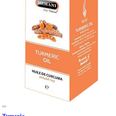
Tumeric