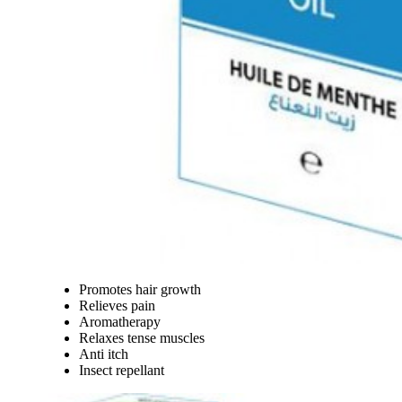
Promotes hair growth
Relieves pain
Aromatherapy
Relaxes tense muscles
Anti itch
Insect repellant