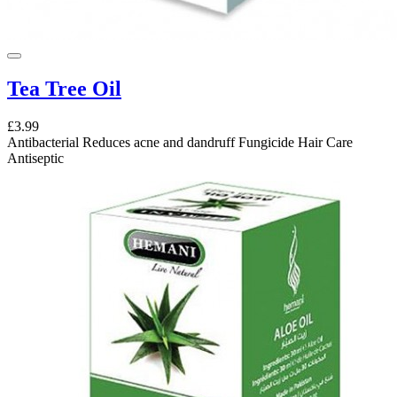
Tea Tree Oil
£3.99
Antibacterial Reduces acne and dandruff Fungicide Hair Care
Antiseptic