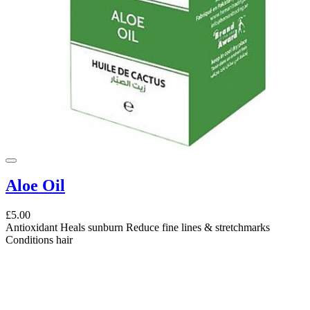
Aloe Oil
£5.00
Antioxidant Heals sunburn Reduce fine lines & stretchmarks
Conditions hair