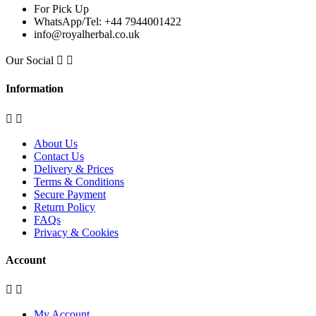
For Pick Up
WhatsApp/Tel: +44 7944001422
info@royalherbal.co.uk
Our Social


Information


About Us
Contact Us
Delivery & Prices
Terms & Conditions
Secure Payment
Return Policy
FAQs
Privacy & Cookies
Account


My Account