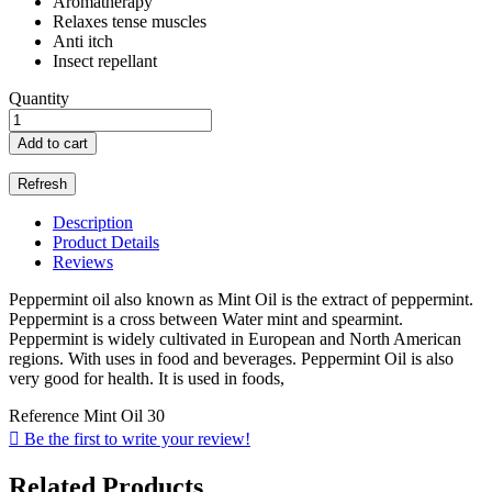
Aromatherapy
Relaxes tense muscles
Anti itch
Insect repellant
Quantity
Add to cart
Description
Product Details
Reviews
Peppermint oil also known as Mint Oil is the extract of peppermint.
Peppermint is a cross between Water mint and spearmint.
Peppermint is widely cultivated in European and North American
regions. With uses in food and beverages. Peppermint Oil is also
very good for health. It is used in foods,
Reference
Mint Oil 30

Be the first to write your review!
Related Products