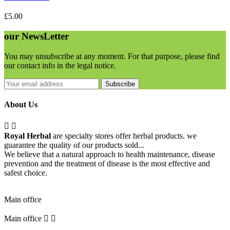
£5.00
our
NewsLetter
You may unsubscribe at any moment. For that purpose, please find
our contact info in the legal notice.
Subscribe
About Us


Royal Herbal
are specialty stores offer herbal products. we
guarantee the quality of our products sold...
We believe that a natural approach to health maintenance, disease
prevention and the treatment of disease is the most effective and
safest choice.
Pick Up Location
Main office
Main office

