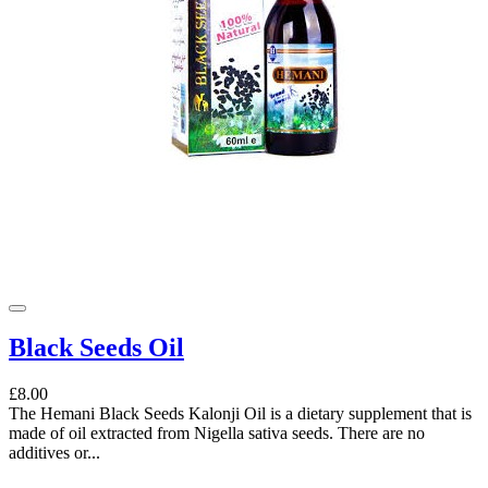
Black Seeds Oil
£8.00
The Hemani Black Seeds Kalonji Oil is a dietary supplement that is
made of oil extracted from Nigella sativa seeds. There are no
additives or...