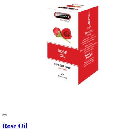
Rose Oil