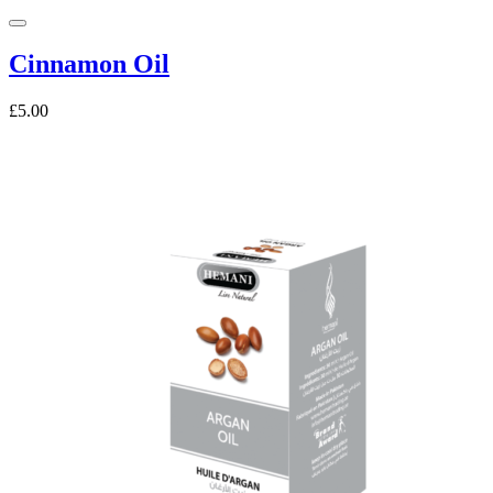
Cinnamon Oil
£5.00