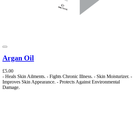
Argan Oil
£5.00
- Heals Skin Ailments. - Fights Chronic Illness. - Skin Moisturizer. -
Improves Skin Appearance. - Protects Against Environmental
Damage.