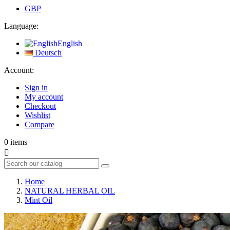
GBP
Language:
English
Deutsch
Account:
Sign in
My account
Checkout
Wishlist
Compare
0
items

Home
NATURAL HERBAL OIL
Mint Oil