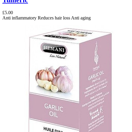
£5.00
Anti inflammatory Reduces hair loss Anti aging