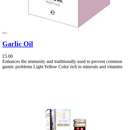
Garlic Oil
£5.00
Enhances the immunity and traditionally used to prevent common
gastric problems Light Yellow Color rich in minerals and vitamins