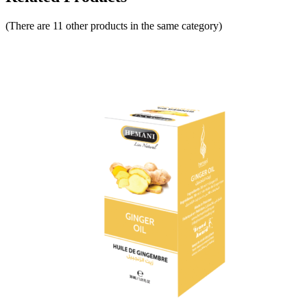
(There are 11 other products in the same category)