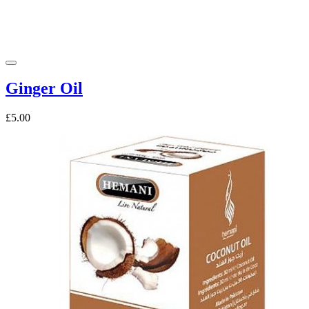
Ginger Oil
£5.00