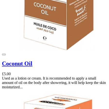
Coconut Oil
£5.00
Used as a lotion or cream. It is recommended to apply a small
amount of oil on the body after showering, it will help keep the skin
moisturized...