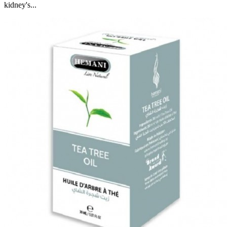
kidney's...