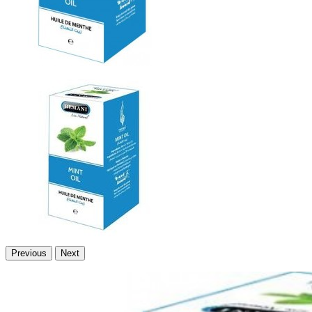
Previous
Next