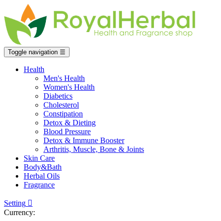
Toggle navigation
☰
Health
Men's Health
Women's Health
Diabetics
Cholesterol
Constipation
Detox & Dieting
Blood Pressure
Detox & Immune Booster
Arthritis, Muscle, Bone & Joints
Skin Care
Body&Bath
Herbal Oils
Fragrance
Setting

Currency: