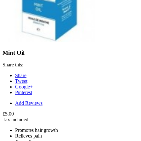
Mint Oil
Share this:
Share
Tweet
Google+
Pinterest
Add Reviews
£5.00
Tax included
Promotes hair growth
Relieves pain