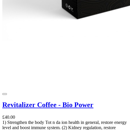
Revitalizer Coffee - Bio Power
£40.00
1) Strengthen the body Tot n da ion health in general, restore energy
level and boost immune system. (2) Kidney regulation, restore