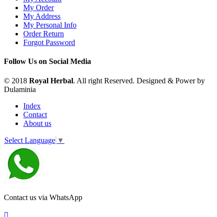
My Order
My Address
My Personal Info
Order Return
Forgot Password
Follow Us on Social Media
© 2018
Royal Herbal
. All right Reserved. Designed & Power by
Dulaminia
Index
Contact
About us
Select Language
▼
Contact us via WhatsApp
