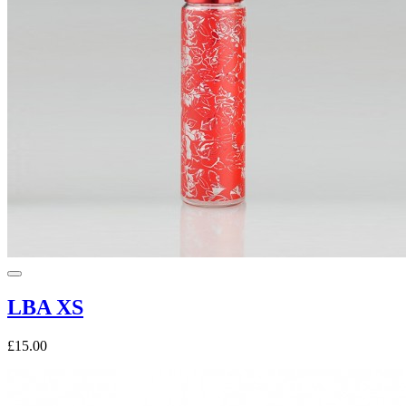
LBA XS
£15.00