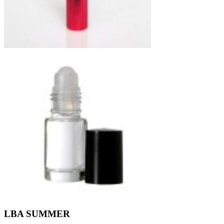
LBA SUMMER