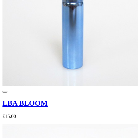
LBA BLOOM
£15.00