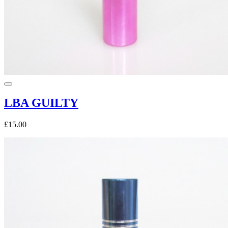
LBA GUILTY
£15.00