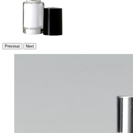
Previous
Next