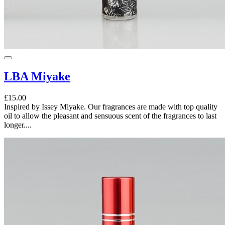
LBA Miyake
£15.00
Inspired by Issey Miyake. Our fragrances are made with top quality
oil to allow the pleasant and sensuous scent of the fragrances to last
longer....