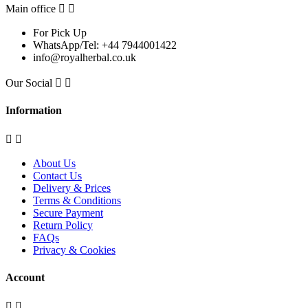
Main office


For Pick Up
WhatsApp/Tel: +44 7944001422
info@royalherbal.co.uk
Our Social


Information


About Us
Contact Us
Delivery & Prices
Terms & Conditions
Secure Payment
Return Policy
FAQs
Privacy & Cookies
Account

