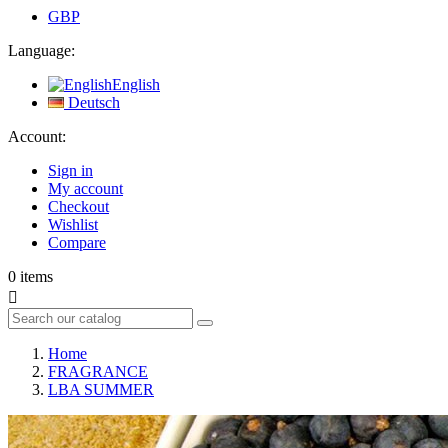
GBP
Language:
English
Deutsch
Account:
Sign in
My account
Checkout
Wishlist
Compare
0
items

Home
FRAGRANCE
LBA SUMMER