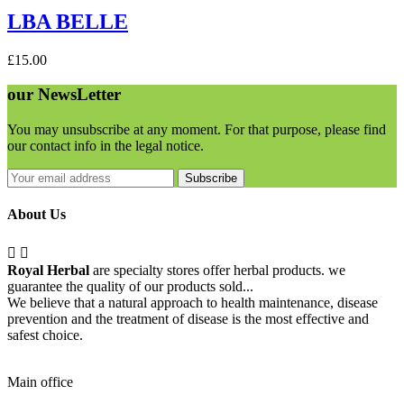
LBA BELLE
£15.00
our
NewsLetter
You may unsubscribe at any moment. For that purpose, please find
our contact info in the legal notice.
Subscribe
About Us


Royal Herbal
are specialty stores offer herbal products. we
guarantee the quality of our products sold...
We believe that a natural approach to health maintenance, disease
prevention and the treatment of disease is the most effective and
safest choice.
Pick Up Location
Main office