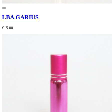
LBA GARIUS
£15.00