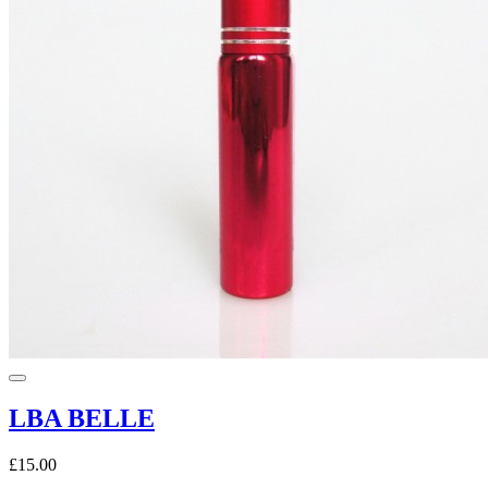
LBA BELLE
£15.00