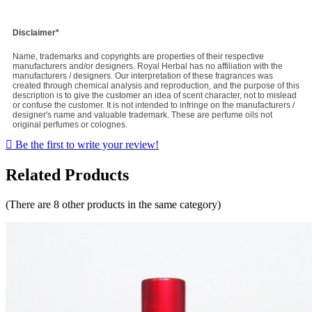
Disclaimer*
Name, trademarks and copyrights are properties of their respective
manufacturers and/or designers. Royal Herbal has no affiliation with the
manufacturers / designers. Our interpretation of these fragrances was
created through chemical analysis and reproduction, and the purpose of this
description is to give the customer an idea of scent character, not to mislead
or confuse the customer. It is not intended to infringe on the manufacturers /
designer's name and valuable trademark. These are perfume oils not
original perfumes or colognes.

Be the first to write your review!
Related Products
(There are 8 other products in the same category)