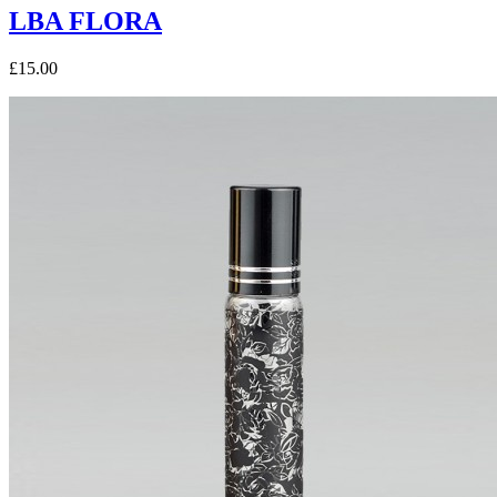
LBA FLORA
£15.00