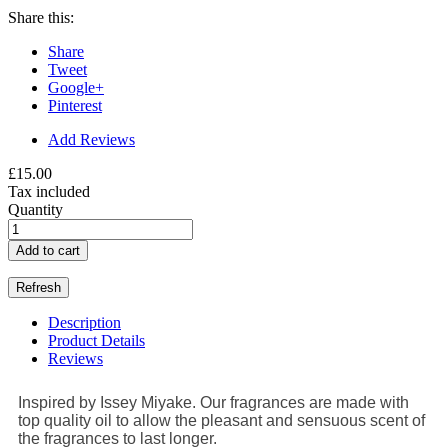
Share this:
Share
Tweet
Google+
Pinterest
Add Reviews
£15.00
Tax included
Quantity
Add to cart
Description
Product Details
Reviews
Inspired by Issey Miyake. Our fragrances are made with
top quality oil to allow the pleasant and sensuous scent of
the fragrances to last longer.