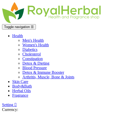
Toggle navigation
☰
Health
Men's Health
Women's Health
Diabetics
Cholesterol
Constipation
Detox & Dieting
Blood Pressure
Detox & Immune Booster
Arthritis, Muscle, Bone & Joints
Skin Care
Body&Bath
Herbal Oils
Fragrance
Setting

Currency: