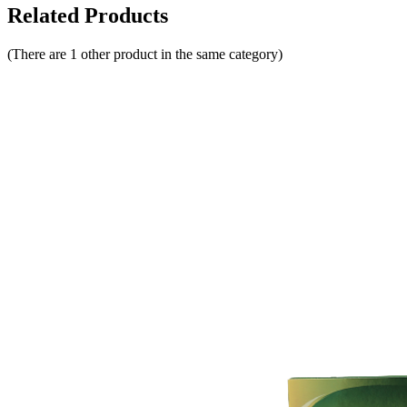
Related Products
(There are 1 other product in the same category)