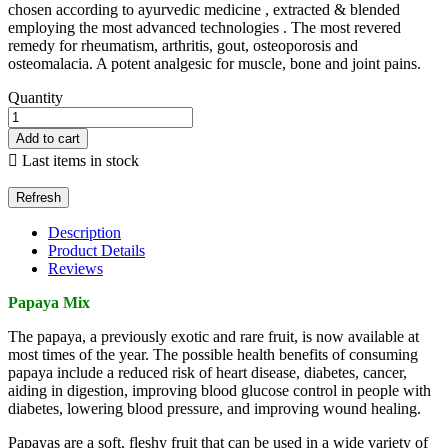
chosen according to ayurvedic medicine , extracted & blended
employing the most advanced technologies . The most revered
remedy for rheumatism, arthritis, gout, osteoporosis and
osteomalacia. A potent analgesic for muscle, bone and joint pains.
Quantity
Add to cart

Last items in stock
Description
Product Details
Reviews
Papaya Mix
The papaya, a previously exotic and rare fruit, is now available at
most times of the year. The possible health benefits of consuming
papaya include a reduced risk of heart disease, diabetes, cancer,
aiding in digestion, improving blood glucose control in people with
diabetes, lowering blood pressure, and improving wound healing.
Papayas are a soft, fleshy fruit that can be used in a wide variety of