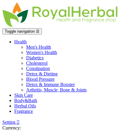
Toggle navigation
☰
Health
Men's Health
Women's Health
Diabetics
Cholesterol
Constipation
Detox & Dieting
Blood Pressure
Detox & Immune Booster
Arthritis, Muscle, Bone & Joints
Skin Care
Body&Bath
Herbal Oils
Fragrance
Setting

Currency: