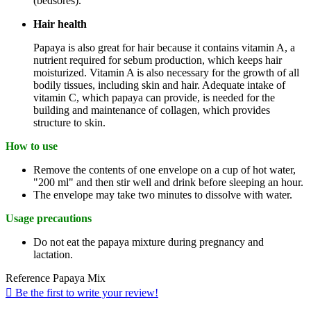
(bedsores).
Hair health
Papaya is also great for hair because it contains vitamin A, a
nutrient required for sebum production, which keeps hair
moisturized. Vitamin A is also necessary for the growth of all
bodily tissues, including skin and hair. Adequate intake of
vitamin C, which papaya can provide, is needed for the
building and maintenance of collagen, which provides
structure to skin.
How to use
Remove the contents of one envelope on a cup of hot water,
"200 ml" and then stir well and drink before sleeping an hour.
The envelope may take two minutes to dissolve with water.
Usage precautions
Do not eat the papaya mixture during pregnancy and
lactation.
Reference
Papaya Mix

Be the first to write your review!