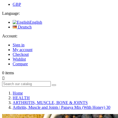
GBP
Language:
English
Deutsch
Account:
Sign in
My account
Checkout
Wishlist
Compare
0
items

Home
HEALTH
ARTHRITIS, MUSCLE, BONE & JOINTS
Arthritis, Muscle and Joints | Papaya Mix (With Honey) 30