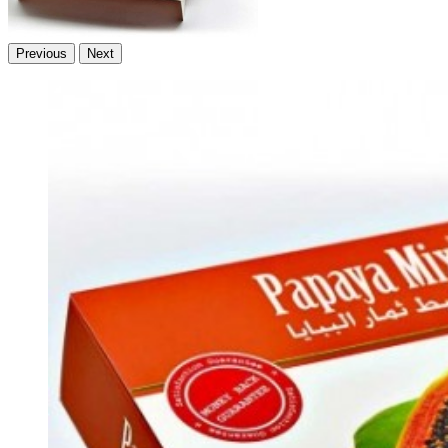
Previous
Next