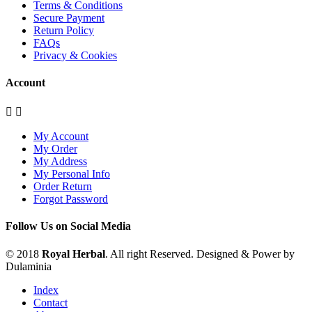
Terms & Conditions
Secure Payment
Return Policy
FAQs
Privacy & Cookies
Account


My Account
My Order
My Address
My Personal Info
Order Return
Forgot Password
Follow Us on Social Media
© 2018
Royal Herbal
. All right Reserved. Designed & Power by
Dulaminia
Index
Contact