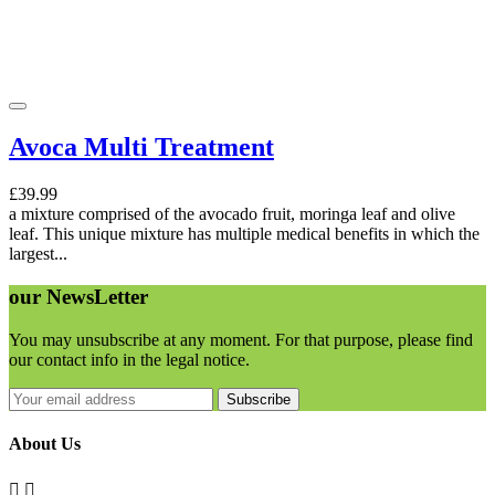
Avoca Multi Treatment
£39.99
a mixture comprised of the avocado fruit, moringa leaf and olive
leaf. This unique mixture has multiple medical benefits in which the
largest...
our
NewsLetter
You may unsubscribe at any moment. For that purpose, please find
our contact info in the legal notice.
Subscribe
About Us

