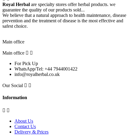
Royal Herbal
are specialty stores offer herbal products. we
guarantee the quality of our products sold...
We believe that a natural approach to health maintenance, disease
prevention and the treatment of disease is the most effective and
safest choice.
Pick Up Location
Main office
Main office


For Pick Up
WhatsApp/Tel: +44 7944001422
info@royalherbal.co.uk
Our Social


Information


About Us
Contact Us
Delivery & Prices