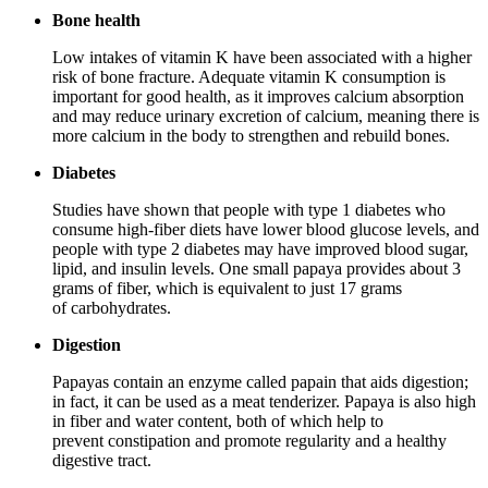
Bone health
Low intakes of vitamin K have been associated with a higher
risk of bone fracture. Adequate vitamin K consumption is
important for good health, as it improves calcium absorption
and may reduce urinary excretion of calcium, meaning there is
more calcium in the body to strengthen and rebuild bones.
Diabetes
Studies have shown that people with type 1 diabetes who
consume high-fiber diets have lower blood glucose levels, and
people with type 2 diabetes may have improved blood sugar,
lipid, and insulin levels. One small papaya provides about 3
grams of fiber, which is equivalent to just 17 grams
of carbohydrates.
Digestion
Papayas contain an enzyme called papain that aids digestion;
in fact, it can be used as a meat tenderizer. Papaya is also high
in fiber and water content, both of which help to
prevent constipation and promote regularity and a healthy
digestive tract.