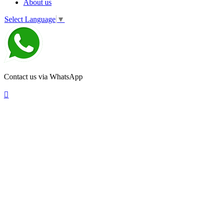
About us
Select Language
▼
Contact us via WhatsApp
