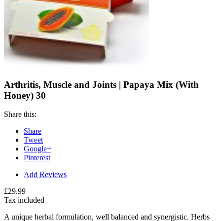
Arthritis, Muscle and Joints | Papaya Mix (With
Honey) 30
Share this:
Share
Tweet
Google+
Pinterest
Add Reviews
£29.99
Tax included
A unique herbal formulation, well balanced and synergistic. Herbs