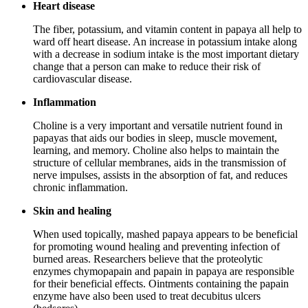
Heart disease
The fiber, potassium, and vitamin content in papaya all help to
ward off heart disease. An increase in potassium intake along
with a decrease in sodium intake is the most important dietary
change that a person can make to reduce their risk of
cardiovascular disease.
Inflammation
Choline is a very important and versatile nutrient found in
papayas that aids our bodies in sleep, muscle movement,
learning, and memory. Choline also helps to maintain the
structure of cellular membranes, aids in the transmission of
nerve impulses, assists in the absorption of fat, and reduces
chronic inflammation.
Skin and healing
When used topically, mashed papaya appears to be beneficial
for promoting wound healing and preventing infection of
burned areas. Researchers believe that the proteolytic
enzymes chymopapain and papain in papaya are responsible
for their beneficial effects. Ointments containing the papain
enzyme have also been used to treat decubitus ulcers