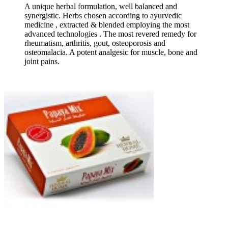
A unique herbal formulation, well balanced and
synergistic. Herbs chosen according to ayurvedic
medicine , extracted & blended employing the most
advanced technologies . The most revered remedy for
rheumatism, arthritis, gout, osteoporosis and
osteomalacia. A potent analgesic for muscle, bone and
joint pains.