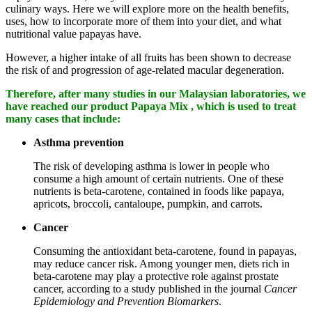
culinary ways. Here we will explore more on the health benefits,
uses, how to incorporate more of them into your diet, and what
nutritional value papayas have.
However, a higher intake of all fruits has been shown to decrease
the risk of and progression of age-related macular degeneration.
Therefore, after many studies in our Malaysian laboratories, we
have reached our product Papaya Mix , which is used to treat
many cases that include:
Asthma prevention
The risk of developing asthma is lower in people who
consume a high amount of certain nutrients. One of these
nutrients is beta-carotene, contained in foods like papaya,
apricots, broccoli, cantaloupe, pumpkin, and carrots.
Cancer
Consuming the antioxidant beta-carotene, found in papayas,
may reduce cancer risk. Among younger men, diets rich in
beta-carotene may play a protective role against prostate
cancer, according to a study published in the journal
Cancer
Epidemiology and Prevention Biomarkers
.