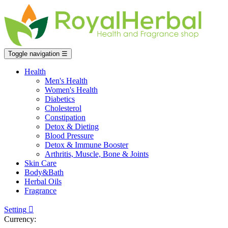
Toggle navigation
☰
Health
Men's Health
Women's Health
Diabetics
Cholesterol
Constipation
Detox & Dieting
Blood Pressure
Detox & Immune Booster
Arthritis, Muscle, Bone & Joints
Skin Care
Body&Bath
Herbal Oils
Fragrance
Setting

Currency: