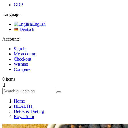
GBP
Language:
English
Deutsch
Account:
Sign in
My account
Checkout
Wishlist
Compare
0
items

Home
HEALTH
Detox & Dieting
Royal Slim