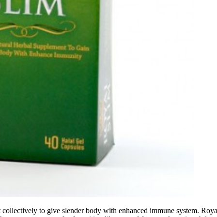
t collectively to give slender body with enhanced immune system. Royal