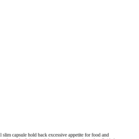
 slim capsule hold back excessive appetite for food and