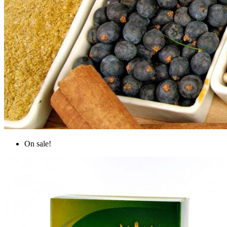
On sale!