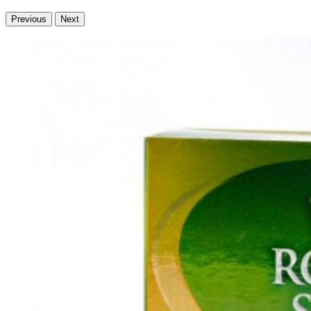
Previous
Next