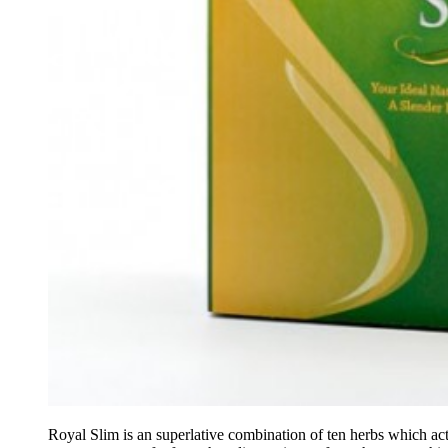
Royal Slim is an superlative combination of ten herbs which ac