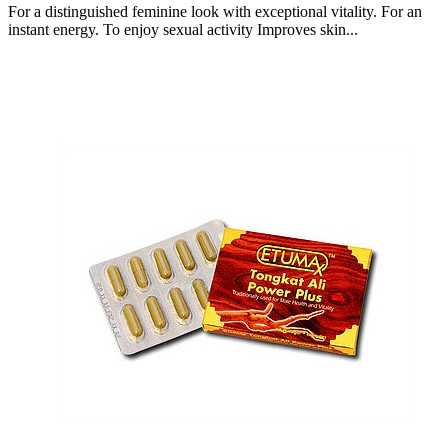
For a distinguished feminine look with exceptional vitality. For an
instant energy. To enjoy sexual activity Improves skin...