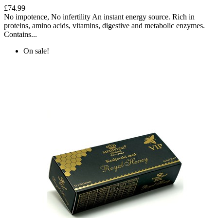
£74.99
No impotence, No infertility An instant energy source. Rich in
proteins, amino acids, vitamins, digestive and metabolic enzymes.
Contains...
On sale!