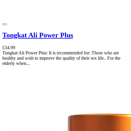
Tongkat Ali Power Plus
£34.99
Tongkat Ali Power Plus: It is recommended for: Those who are
healthy and wish to improve the quality of their sex life.. For the
elderly when...