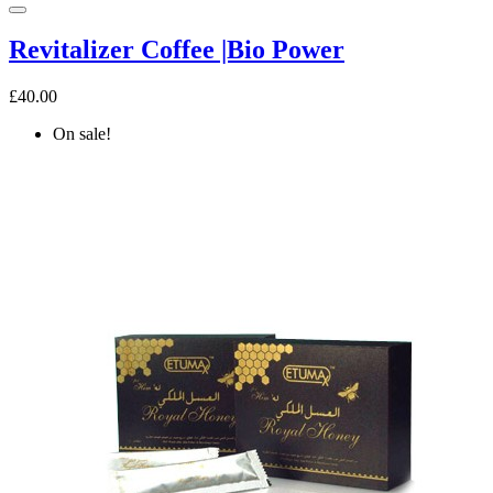
Revitalizer Coffee |Bio Power
£40.00
On sale!