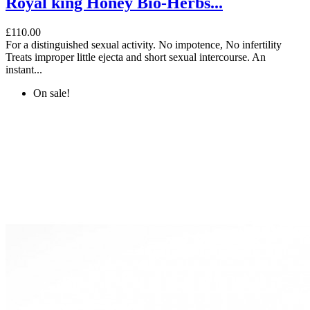
Royal king Honey Bio-Herbs...
£110.00
For a distinguished sexual activity. No impotence, No infertility
Treats improper little ejecta and short sexual intercourse. An
instant...
On sale!