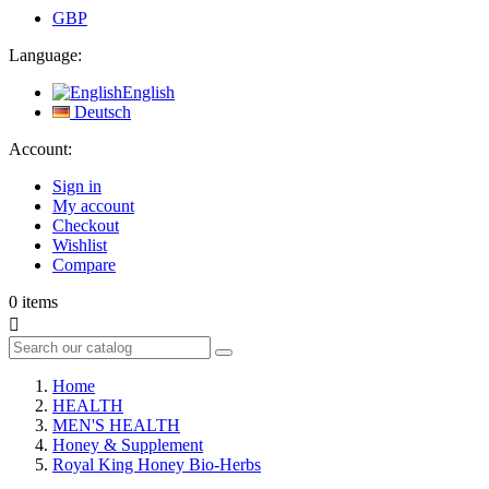
GBP
Language:
English
Deutsch
Account:
Sign in
My account
Checkout
Wishlist
Compare
0
items

Home
HEALTH
MEN'S HEALTH
Honey & Supplement
Royal King Honey Bio-Herbs