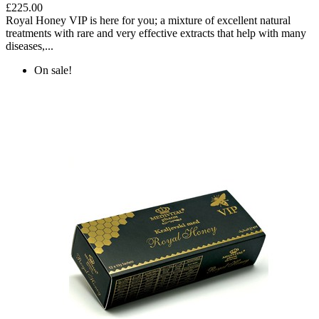
£225.00
Royal Honey VIP is here for you; a mixture of excellent natural
treatments with rare and very effective extracts that help with many
diseases,...
On sale!