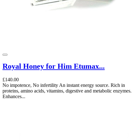
Royal Honey for Him Etumax...
£140.00
No impotence, No infertility An instant energy source. Rich in
proteins, amino acids, vitamins, digestive and metabolic enzymes.
Enhances...