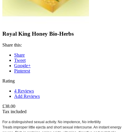
Royal King Honey Bio-Herbs
Share this:
Share
Tweet
Google+
Pinterest
Rating
4
Reviews
Add Reviews
£38.00
Tax included
For a distinguished sexual activity.
No impotence, No infertility
Treats improper little ejecta and short sexual intercourse.
An instant energy