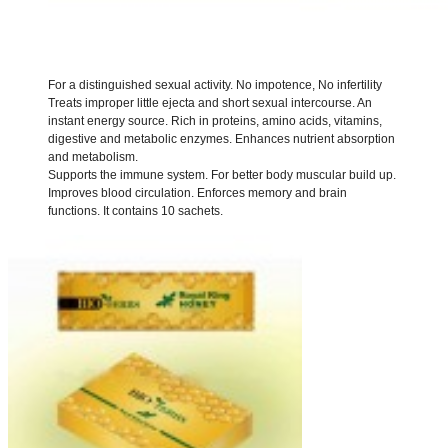
For a distinguished sexual activity.
No impotence, No infertility
Treats improper little ejecta and short sexual intercourse.
An
instant energy source.
Rich in proteins, amino acids, vitamins,
digestive and metabolic enzymes.
Enhances nutrient absorption
and metabolism.
Supports the immune system.
For better body muscular build up.
Improves blood circulation.
Enforces memory and brain
functions.
It contains 10 sachets.