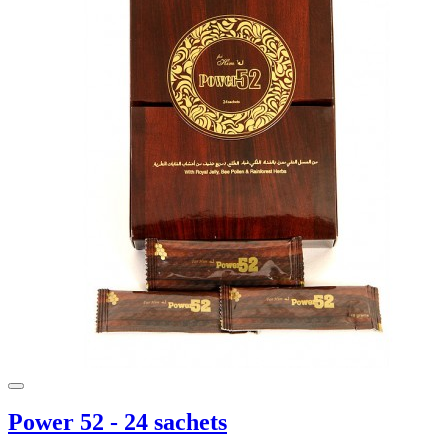
Power 52 - 24 sachets