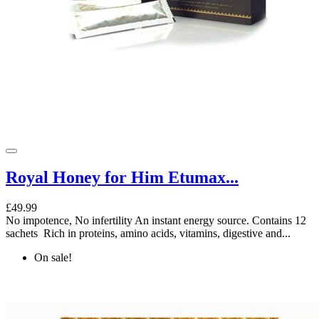
Royal Honey for Him Etumax...
£49.99
No impotence, No infertility An instant energy source. Contains 12
sachets Rich in proteins, amino acids, vitamins, digestive and...
On sale!