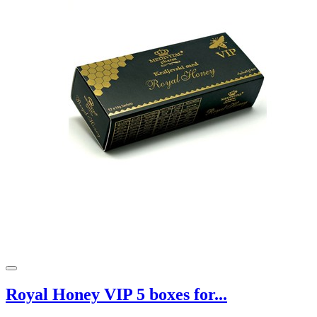
Royal Honey VIP 5 boxes for...