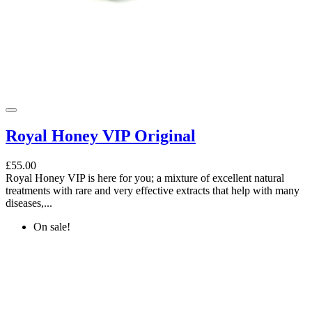
Royal Honey VIP Original
£55.00
Royal Honey VIP is here for you; a mixture of excellent natural
treatments with rare and very effective extracts that help with many
diseases,...
On sale!