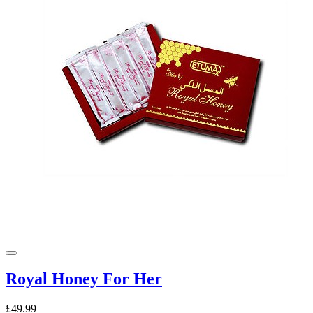
Royal Honey For Her
£49.99