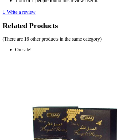
1 out of 1 people found this review useful.

Write a review
Related Products
(There are 16 other products in the same category)
On sale!