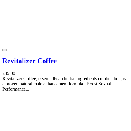
Revitalizer Coffee
£35.00
Revitalizer Coffee, essentially an herbal ingredients combination, is
a proven natural male enhancement formula. Boost Sexual
Performance...