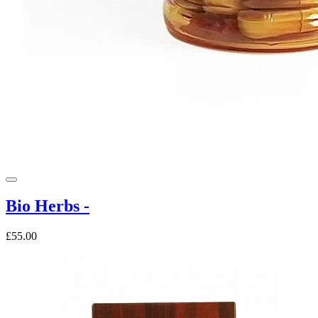
Bio Herbs -
£55.00