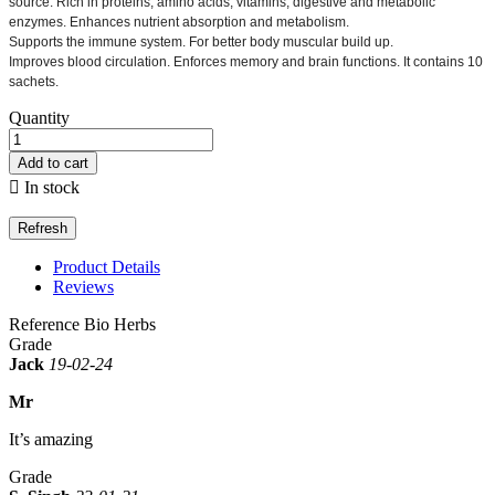
source.
Rich in proteins, amino acids, vitamins, digestive and metabolic
enzymes.
Enhances nutrient absorption and metabolism.
Supports the immune system.
For better body muscular build up.
Improves blood circulation.
Enforces memory and brain functions.
It contains 10
sachets.
Quantity
Add to cart

In stock
Product Details
Reviews
Reference
Bio Herbs
Grade
Jack
19-02-24
Mr
It’s amazing
Grade