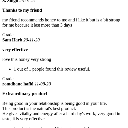
S. Singh
23-01-21
Thanks to my friend
my friend recommends honey to me and i like it but is a bit strong
for me because it last more than 3 days
Grade
Sam Harb
20-11-20
very effective
love this honey very strong
1 out of 1 people found this review useful.
Grade
romdhane hafid
11-08-20
Extraordinary product
Being good in your relationship is being good in your life.
This product is the natural's best product.
He gives vitality and energy after a hard day's work, very good in
taste, it is very effective