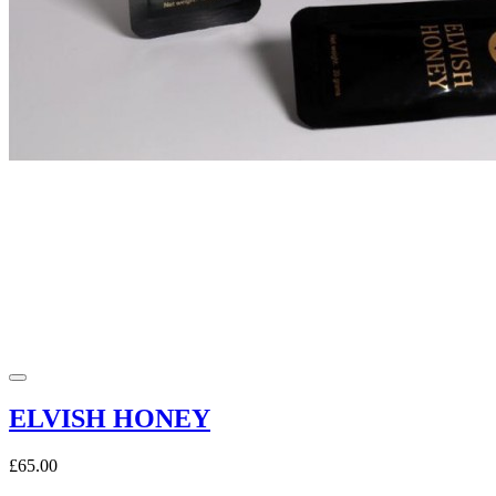
ELVISH HONEY
£65.00