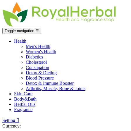
Toggle navigation
☰
Health
Men's Health
Women's Health
Diabetics
Cholesterol
Constipation
Detox & Dieting
Blood Pressure
Detox & Immune Booster
Arthritis, Muscle, Bone & Joints
Skin Care
Body&Bath
Herbal Oils
Fragrance
Setting

Currency: