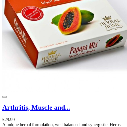
Arthritis, Muscle and...
£29.99
A unique herbal formulation, well balanced and synergistic. Herbs