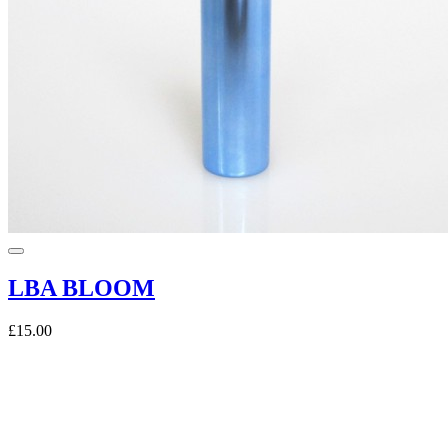
LBA BLOOM
£15.00