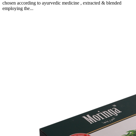
chosen according to ayurvedic medicine , extracted & blended
employing the...