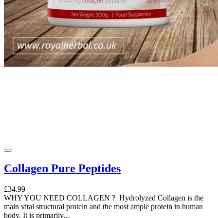
Collagen Pure Peptides
£34.99
WHY YOU NEED COLLAGEN ? Hydrolyzed Collagen is the
main vital structural protein and the most ample protein in human
body. It is primarily...