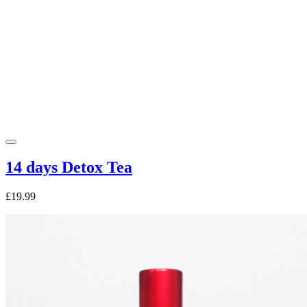
14 days Detox Tea
£19.99