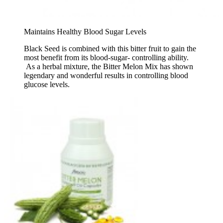
Maintains Healthy Blood Sugar Levels
Black Seed is combined with this bitter fruit to gain the
most benefit from its blood-sugar- controlling ability.
As a herbal mixture, the Bitter Melon Mix has shown
legendary and wonderful results in controlling blood
glucose levels.