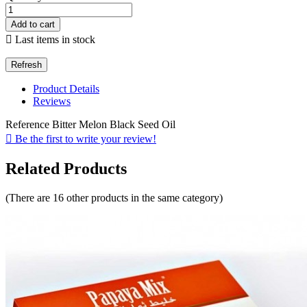
Add to cart

Last items in stock
Product Details
Reviews
Reference
Bitter Melon Black Seed Oil

Be the first to write your review!
Related Products
(There are 16 other products in the same category)