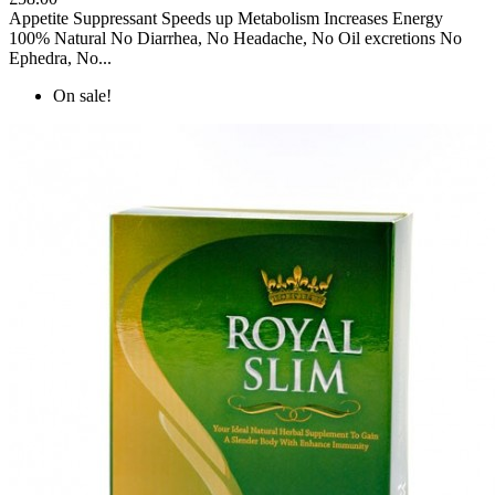
Appetite Suppressant Speeds up Metabolism Increases Energy
100% Natural No Diarrhea, No Headache, No Oil excretions No
Ephedra, No...
On sale!