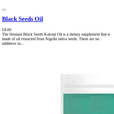
Black Seeds Oil
£8.00
The Hemani Black Seeds Kalonji Oil is a dietary supplement that is
made of oil extracted from Nigella sativa seeds. There are no
additives or...