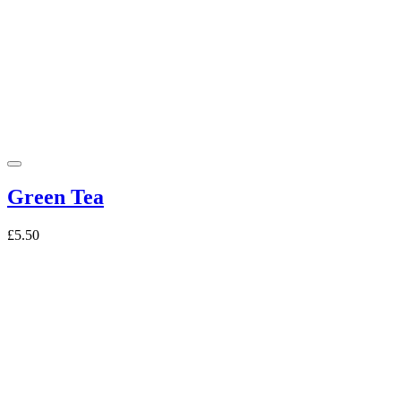
Green Tea
£5.50