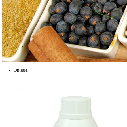
On sale!