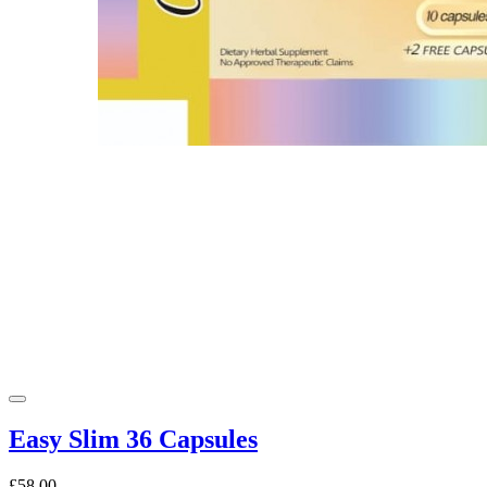
Easy Slim 36 Capsules
£58.00