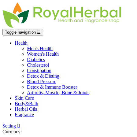
Toggle navigation
☰
Health
Men's Health
Women's Health
Diabetics
Cholesterol
Constipation
Detox & Dieting
Blood Pressure
Detox & Immune Booster
Arthritis, Muscle, Bone & Joints
Skin Care
Body&Bath
Herbal Oils
Fragrance
Setting

Currency: