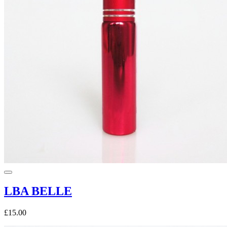
LBA BELLE
£15.00