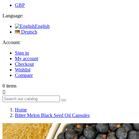
GBP
Language:
English
Deutsch
Account:
Sign in
My account
Checkout
Wishlist
Compare
0
items

Home
Bitter Melon Black Seed Oil Capsules