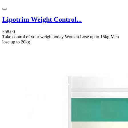
Lipotrim Weight Control...
£58.00
Take control of your weight today Women Lose up to 15kg Men
lose up to 20kg