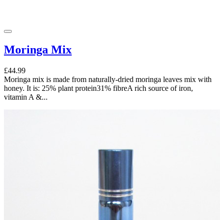
Moringa Mix
£44.99
Moringa mix is made from naturally-dried moringa leaves mix with
honey. It is: 25% plant protein31% fibreA rich source of iron,
vitamin A &...