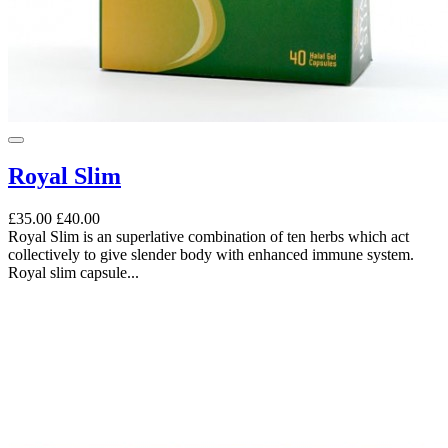
Royal Slim
£35.00
£40.00
Royal Slim is an superlative combination of ten herbs which act
collectively to give slender body with enhanced immune system.
Royal slim capsule...