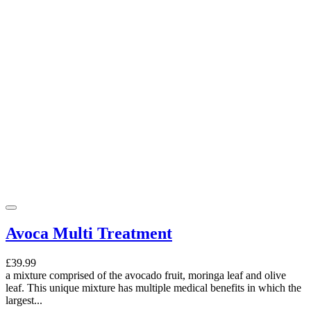
Avoca Multi Treatment
£39.99
a mixture comprised of the avocado fruit, moringa leaf and olive
leaf. This unique mixture has multiple medical benefits in which the
largest...