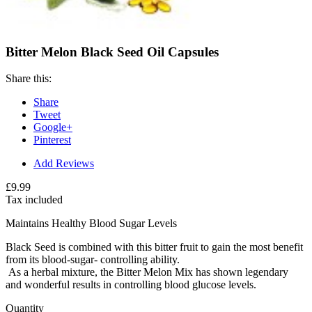
Bitter Melon Black Seed Oil Capsules
Share this:
Share
Tweet
Google+
Pinterest
Add Reviews
£9.99
Tax included
Maintains Healthy Blood Sugar Levels
Black Seed is combined with this bitter fruit to gain the most benefit
from its blood-sugar- controlling ability.
As a herbal mixture, the Bitter Melon Mix has shown legendary
and wonderful results in controlling blood glucose levels.
Quantity